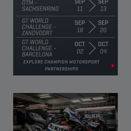
SEP
SEP
DTM -
SACHSENRING
11
13
GT WORLD
SEP
SEP
CHALLENGE -
18
20
ZANDVOORT
GT WORLD
OCT
OCT
CHALLENGE -
02
04
BARCELONA
EXPLORE CHAMPION MOTORSPORT
PARTNERSHIPS