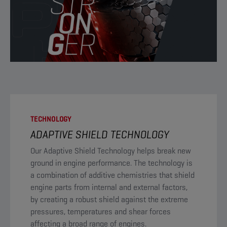
TECHNOLOGY
ADAPTIVE SHIELD TECHNOLOGY
​Our Adaptive Shield Technology helps break new
ground in engine performance. The technology is
a combination of additive chemistries that shield
engine parts from internal and external factors,
by creating a robust shield against the extreme
pressures, temperatures and shear forces
affecting a broad range of engines.