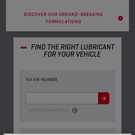
DISCOVER OUR GROUND-BREAKING
FORMULATIONS
FIND THE RIGHT LUBRICANT
FOR YOUR VEHICLE
VIA VIN-NUMBER
1GHBH41JXMN109186