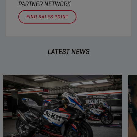
PARTNER NETWORK
FIND SALES POINT
LATEST NEWS