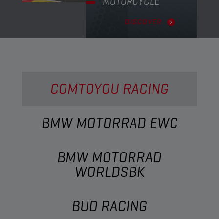
MOTORCYCLE
DISCOVER
COMTOYOU RACING
BMW MOTORRAD EWC
BMW MOTORRAD
WORLDSBK
BUD RACING