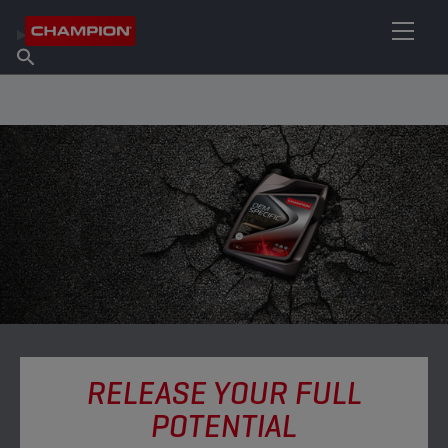
FIND YOUR LUBRICANT
Find Salespoint
About Champion
Products
English
News
RELEASE YOUR FULL
POTENTIAL