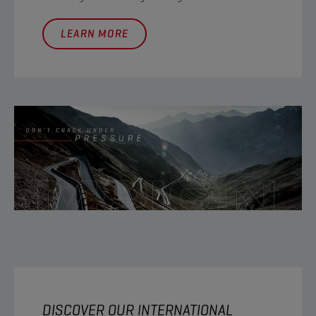
LEARN MORE
DISCOVER OUR INTERNATIONAL