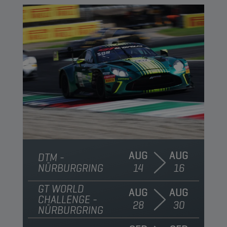
AUG
AUG
DTM -
NÜRBURGRING
14
16
GT WORLD
AUG
AUG
CHALLENGE -
28
30
NÜRBURGRING