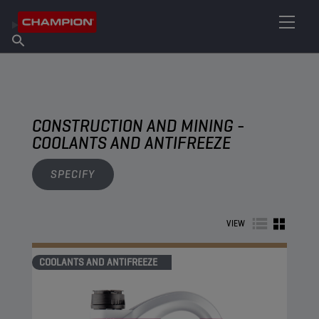
FIND YOUR LUBRICANT
Find Salespoint
About Champion
Products
English
News
CONSTRUCTION AND MINING -
COOLANTS AND ANTIFREEZE
SPECIFY
VIEW
COOLANTS AND ANTIFREEZE