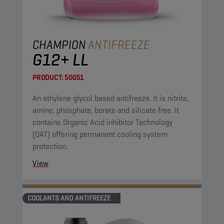
CHAMPION
ANTIFREEZE
G12+ LL
PRODUCT:
50051
An ethylene glycol based antifreeze. It is nitrite,
amine, phosphate, borate and silicate free. It
contains Organic Acid inhibitor Technology
(OAT) offering permanent cooling system
protection.
View
COOLANTS AND ANTIFREEZE