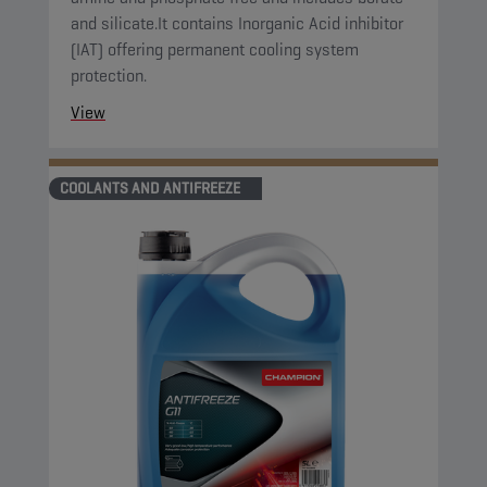
and silicate.It contains Inorganic Acid inhibitor
(IAT) offering permanent cooling system
protection.
View
COOLANTS AND ANTIFREEZE