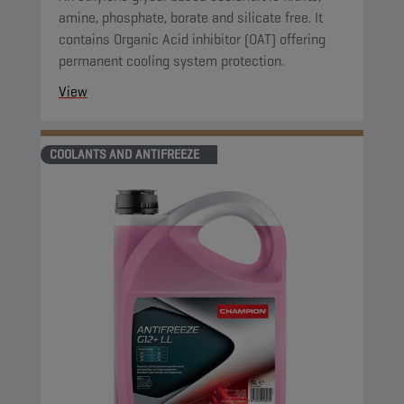
amine, phosphate, borate and silicate free. It
contains Organic Acid inhibitor (OAT) offering
permanent cooling system protection.
View
COOLANTS AND ANTIFREEZE