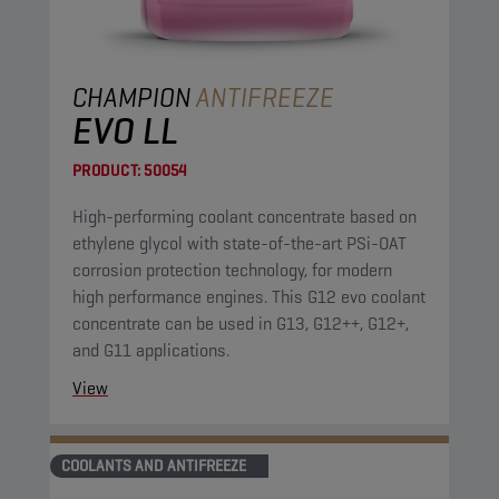
CHAMPION
ANTIFREEZE
EVO LL
PRODUCT:
50054
High-performing coolant concentrate based on
ethylene glycol with state-of-the-art PSi-OAT
corrosion protection technology, for modern
high performance engines. This G12 evo coolant
concentrate can be used in G13, G12++, G12+,
and G11 applications.
View
COOLANTS AND ANTIFREEZE