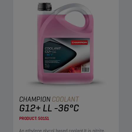
CHAMPION
COOLANT
G12+ LL -36°C
PRODUCT:
50151
An ethylene glycol based coolant.It is nitrite,