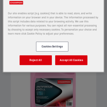
high performance engines. This G12 evo coolant
can be used in G13, G12++, G12+, and G11
Our site enables script (e.g. cookies) that is able to read, store, and write
applications.
information on your browser and in your device. The information processed by
this script includes data related to your browsing activity. We use this
View
information for various purposes. You can reject all non-essential processing
by choosing to accept only necessary cookies. To personalize your choice and
learn more click Cookie Policy to adjust your preferences.
COOLANTS AND ANTIFREEZE
Cookies Settings
Reject All
Accept All Cookies