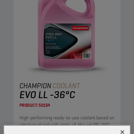
CHAMPION
COOLANT
EVO LL -36°C
PRODUCT:
50154
High-performing ready-to-use coolant based on
ethylene glycol with state-of-the-art PSi-OAT
corrosion protection technology, for modern