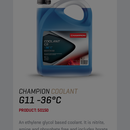
CHAMPION
COOLANT
G11 -36°C
PRODUCT:
50150
An ethylene glycol based coolant. It is nitrite,
amine and phosphate free and includes borate