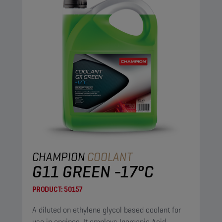
CHAMPION
COOLANT
G11 GREEN -17°C
PRODUCT:
50157
A diluted on ethylene glycol based coolant for
use in engines. It employs Inorganic Acid