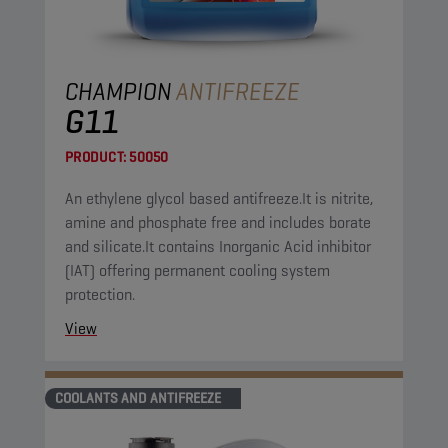
CHAMPION
ANTIFREEZE
G11
PRODUCT:
50050
An ethylene glycol based antifreeze.It is nitrite,
amine and phosphate free and includes borate
and silicate.It contains Inorganic Acid inhibitor
(IAT) offering permanent cooling system
protection.
View
COOLANTS AND ANTIFREEZE