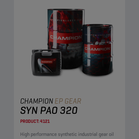
CHAMPION
EP GEAR
SYN PAO 320
PRODUCT:
4121
High performance synthetic industrial gear oil