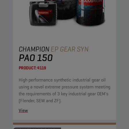
CHAMPION
EP GEAR SYN
PAO 150
PRODUCT:
4119
High performance synthetic industrial gear oil
using a novel extreme pressure system meeting
the requirements of 3 key industrial gear OEM's
(Flender, SEW and ZF).
View