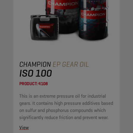
CHAMPION
EP GEAR OIL
ISO 100
PRODUCT:
4108
This is an extreme pressure oil for industrial
gears. It contains high pressure additives based
on sulfur and phosphorus compounds which
significantly reduce friction and prevent wear.
View