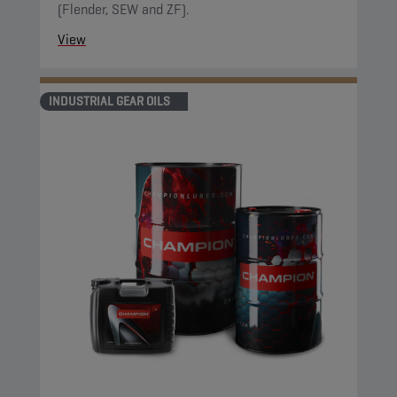
(Flender, SEW and ZF).
View
INDUSTRIAL GEAR OILS