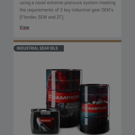
using a novel extreme pressure system meeting
the requirements of 3 key industrial gear OEM's
(Flender, SEW and ZF).
View
INDUSTRIAL GEAR OILS