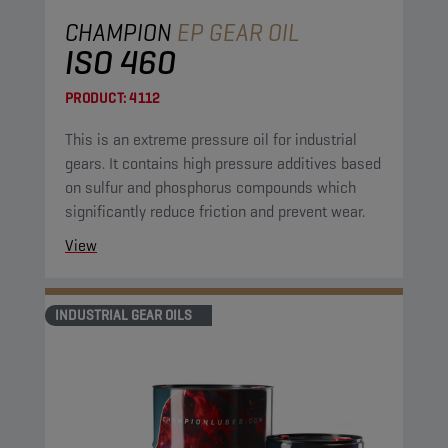
CHAMPION
EP GEAR OIL
ISO 460
PRODUCT:
4112
This is an extreme pressure oil for industrial
gears. It contains high pressure additives based
on sulfur and phosphorus compounds which
significantly reduce friction and prevent wear.
View
INDUSTRIAL GEAR OILS