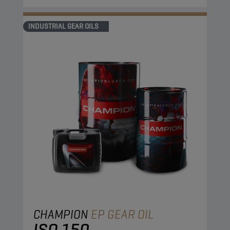
INDUSTRIAL GEAR OILS
CHAMPION
EP GEAR OIL
ISO 150