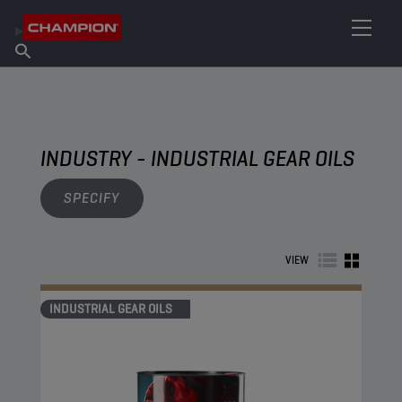
FIND YOUR LUBRICANT
Find Salespoint
About Champion
Products
English
News
INDUSTRY - INDUSTRIAL GEAR OILS
SPECIFY
VIEW
INDUSTRIAL GEAR OILS