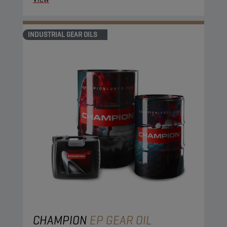
INDUSTRIAL GEAR OILS
CHAMPION
EP GEAR OIL