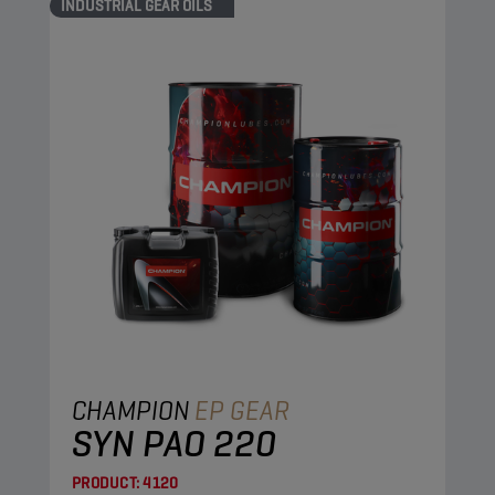
INDUSTRIAL GEAR OILS
CHAMPION
EP GEAR
SYN PAO 220
PRODUCT:
4120