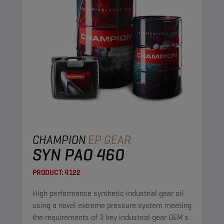
CHAMPION
EP GEAR
SYN PAO 460
PRODUCT:
4122
High performance synthetic industrial gear oil
using a novel extreme pressure system meeting
the requirements of 3 key industrial gear OEM's