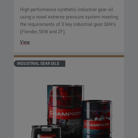
High performance synthetic industrial gear oil
using a novel extreme pressure system meeting
the requirements of 3 key industrial gear OEM's
(Flender, SEW and ZF).
View
INDUSTRIAL GEAR OILS