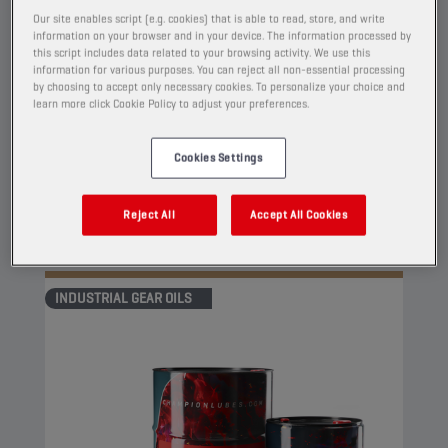
CHAMPION
EP GEAR OIL
Our site enables script (e.g. cookies) that is able to read, store, and write
ISO 68
information on your browser and in your device. The information processed by
this script includes data related to your browsing activity. We use this
information for various purposes. You can reject all non-essential processing
PRODUCT:
4107
by choosing to accept only necessary cookies. To personalize your choice and
learn more click Cookie Policy to adjust your preferences.
This is an extreme pressure oil for industrial
gears. It contains high pressure additives based
Cookies Settings
on sulfur and phosphorus compounds which
significantly reduce friction and prevent wear.
Reject All
Accept All Cookies
View
INDUSTRIAL GEAR OILS