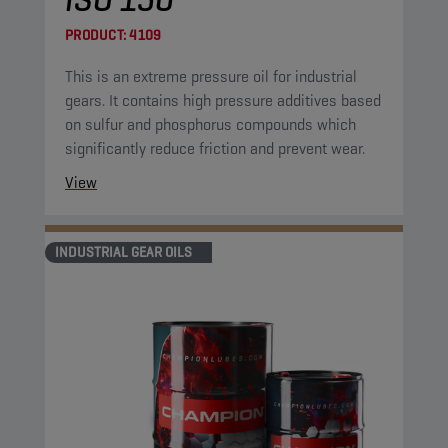
PRODUCT:
4109
This is an extreme pressure oil for industrial
gears. It contains high pressure additives based
on sulfur and phosphorus compounds which
significantly reduce friction and prevent wear.
View
INDUSTRIAL GEAR OILS