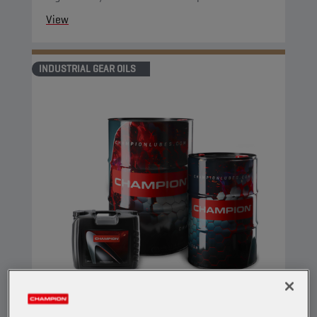
View
INDUSTRIAL GEAR OILS