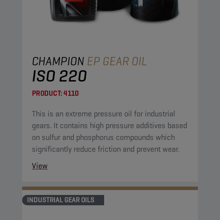
CHAMPION
EP GEAR OIL
ISO 220
PRODUCT:
4110
This is an extreme pressure oil for industrial
gears. It contains high pressure additives based
on sulfur and phosphorus compounds which
significantly reduce friction and prevent wear.
View
INDUSTRIAL GEAR OILS