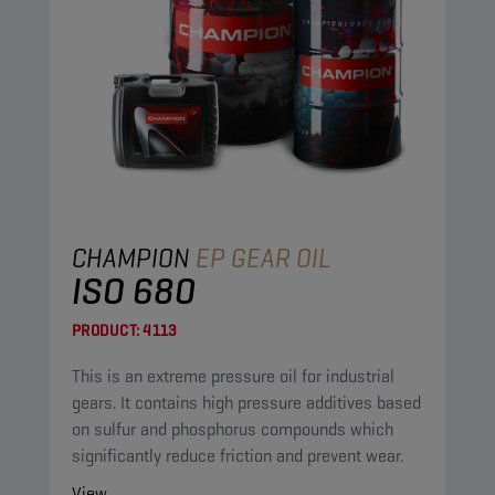
CHAMPION
EP GEAR OIL
ISO 680
PRODUCT:
4113
This is an extreme pressure oil for industrial
gears. It contains high pressure additives based
on sulfur and phosphorus compounds which
significantly reduce friction and prevent wear.
View