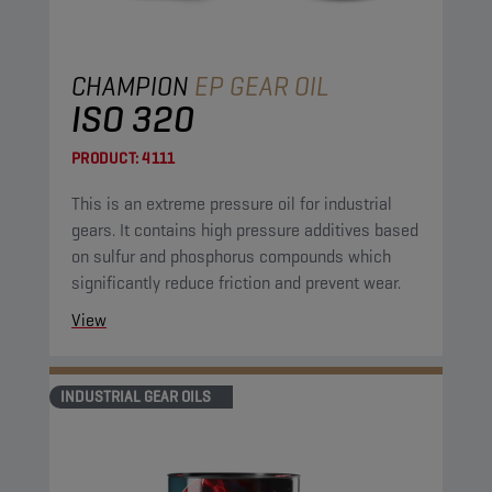
CHAMPION
EP GEAR OIL
ISO 320
PRODUCT:
4111
This is an extreme pressure oil for industrial
gears. It contains high pressure additives based
on sulfur and phosphorus compounds which
significantly reduce friction and prevent wear.
View
INDUSTRIAL GEAR OILS