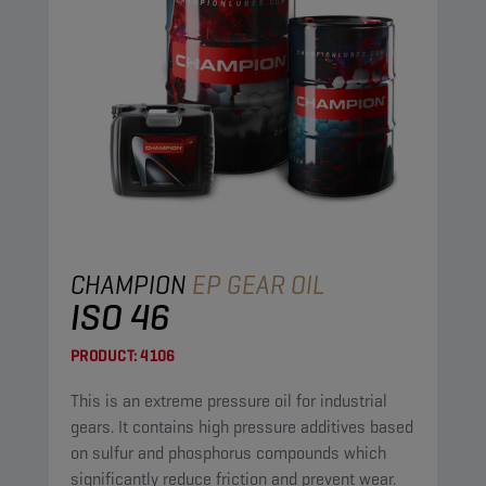
CHAMPION
EP GEAR OIL
ISO 46
PRODUCT:
4106
This is an extreme pressure oil for industrial
gears. It contains high pressure additives based
on sulfur and phosphorus compounds which
significantly reduce friction and prevent wear.