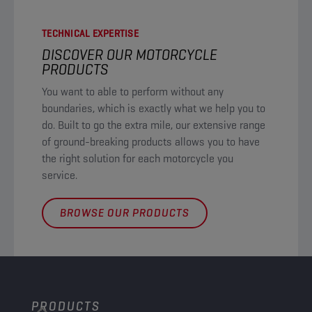
TECHNICAL EXPERTISE
DISCOVER OUR MOTORCYCLE
PRODUCTS​
You want to able to perform without any
boundaries, which is exactly what we help you to
do. Built to go the extra mile, our extensive range
of ground-breaking products allows you to have
the right solution for each motorcycle you
service. ​
BROWSE OUR PRODUCTS
PRODUCTS