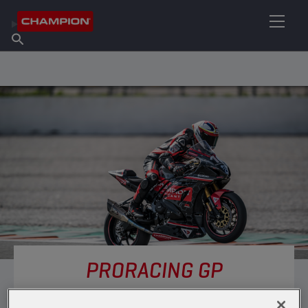
FIND YOUR LUBRICANT
Find Salespoint
About Champion
Products
English
News
PRORACING GP