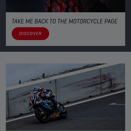
TAKE ME BACK TO THE MOTORCYCLE PAGE
DISCOVER