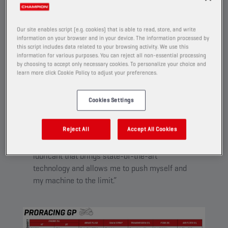
Developed for racers, trackday pilots and advanced
riders who demand the highest standards from their
Our site enables script (e.g. cookies) that is able to read, store, and write
high tech equipment.
information on your browser and in your device. The information processed by
this script includes data related to your browsing activity. We use this
information for various purposes. You can reject all non-essential processing
by choosing to accept only necessary cookies. To personalize your choice and
learn more click Cookie Policy to adjust your preferences.
PRORACING GP
Cookies Settings
“I like taking my racing bike to the track now
and then, and for me, only the best is good
Reject All
Accept All Cookies
enough to be able to release my full
potential. Therefore, I’m only satisfied by a
lubricant that brings state-of-the-art
technology and allows me to push myself and
my machine to the limit.”​