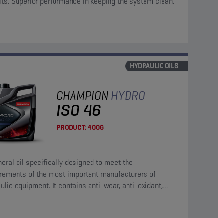
its. Superior performance in keeping the system clean.
HYDRAULIC OILS
CHAMPION
HYDRO
ISO 46
PRODUCT:
4006
eral oil specifically designed to meet the
irements of the most important manufacturers of
ulic equipment. It contains anti-wear, anti-oxidant,
corrosion and anti-foam additives.