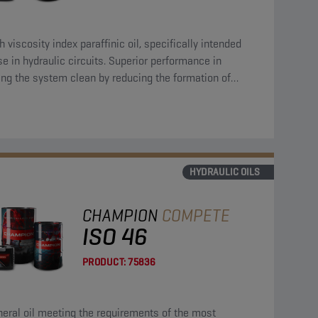
h viscosity index paraffinic oil, specifically intended
se in hydraulic circuits. Superior performance in
ng the system clean by reducing the formation of
its. It also demonstrates good filterability, water
ation , and quick air release. This product may not be
able in your region. Please, consult your local sales
ct for more information.
HYDRAULIC OILS
CHAMPION
COMPETE
ISO 46
PRODUCT:
75836
eral oil meeting the requirements of the most