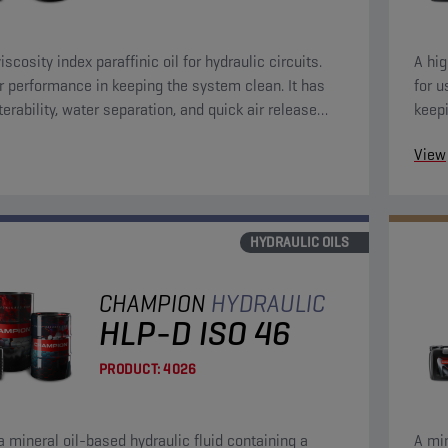
iscosity index paraffinic oil for hydraulic circuits.
A hig
r performance in keeping the system clean. It has
for u
terability, water separation, and quick air release
keepi
eristics.
depos
View
separ
avail
conta
HYDRAULIC OILS
CHAMPION
HYDRAULIC
HLP-D ISO 46
PRODUCT:
4026
 a mineral oil-based hydraulic fluid containing a
A min