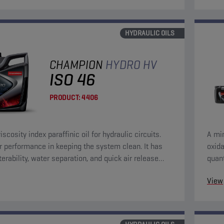
HYDRAULIC OILS
CHAMPION
HYDRO HV
ISO 46
PRODUCT:
4406
iscosity index paraffinic oil for hydraulic circuits.
A mine
r performance in keeping the system clean. It has
oxida
terability, water separation, and quick air release
quant
eristics.
chara
View