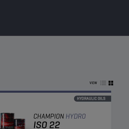
VIEW
HYDRAULIC OILS
CHAMPION
HYDRO
ISO 22