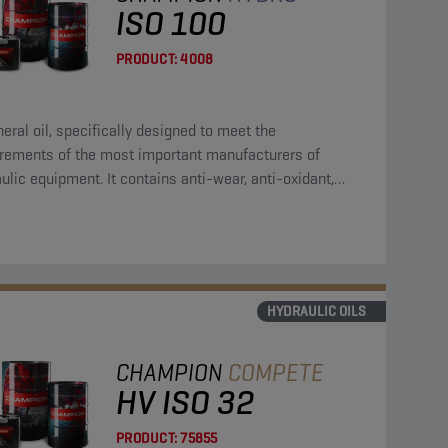
ISO 100
PRODUCT:
4008
eral oil, specifically designed to meet the
irements of the most important manufacturers of
ulic equipment. It contains anti-wear, anti-oxidant,
corrosion and anti-foam additives.
HYDRAULIC OILS
CHAMPION
COMPETE
HV ISO 32
PRODUCT:
75855