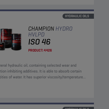
HYDRAULIC OILS
CHAMPION
HYDRO
HVLPD
ISO 46
PRODUCT:
4426
ral hydraulic oil, containing selected wear and
tion inhibiting additives. It is able to absorb certain
ities of water. It has superior viscosity/temperature
cteristics.