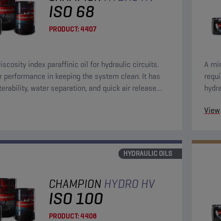
ISO 68
PRODUCT:
4407
iscosity index paraffinic oil for hydraulic circuits.
A min
r performance in keeping the system clean. It has
requ
terability, water separation, and quick air release
hydra
eristics.
anti-
View
HYDRAULIC OILS
CHAMPION
HYDRO HV
ISO 100
PRODUCT:
4408