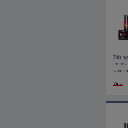
This hy
improve
which o
View