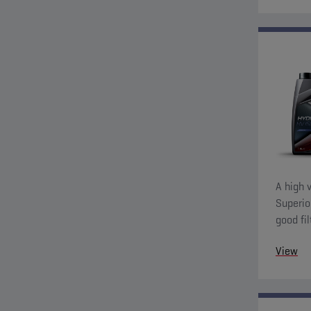
A high v
Superio
good fil
charact
View