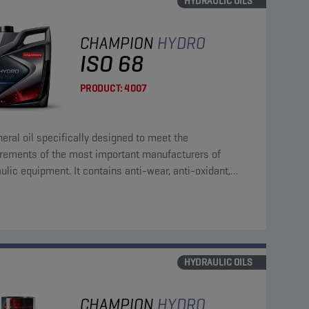
HYDRAULIC OILS
CHAMPION
HYDRO
ISO 68
PRODUCT:
4007
eral oil specifically designed to meet the
irements of the most important manufacturers of
ulic equipment. It contains anti-wear, anti-oxidant,
corrosion and anti-foam additives.
HYDRAULIC OILS
CHAMPION
HYDRO