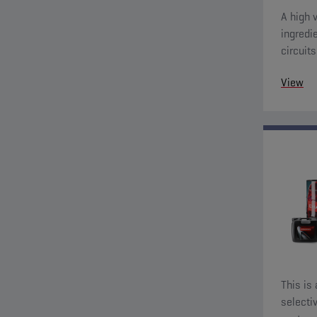
A high 
ingredie
circuit
View
This is
selecti