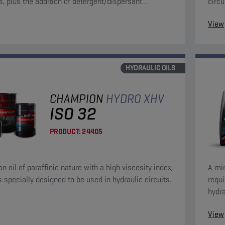
, plus the addition of detergent/dispersant
circu
s.
View
HYDRAULIC OILS
CHAMPION
HYDRO XHV
ISO 32
PRODUCT:
24405
an oil of paraffinic nature with a high viscosity index,
A min
s specially designed to be used in hydraulic circuits.
requ
hydra
anti-
View