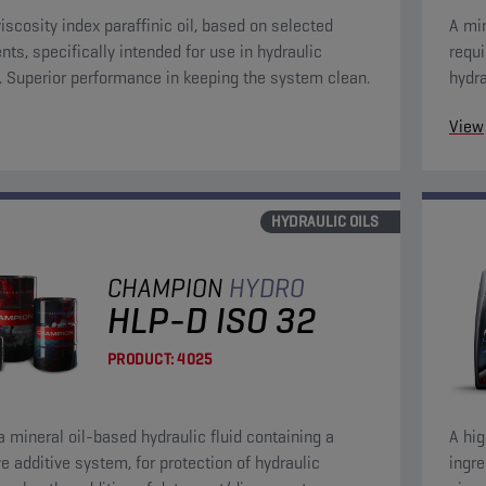
viscosity index paraffinic oil, based on selected
A min
nts, specifically intended for use in hydraulic
requ
s. Superior performance in keeping the system clean.
hydra
anti-
View
HYDRAULIC OILS
CHAMPION
HYDRO
HLP-D ISO 32
PRODUCT:
4025
 a mineral oil-based hydraulic fluid containing a
A hig
ve additive system, for protection of hydraulic
ingre