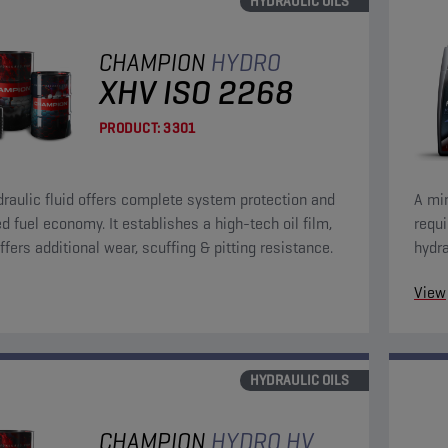
HYDRAULIC OILS
CHAMPION
HYDRO
XHV ISO 2268
PRODUCT:
3301
draulic fluid offers complete system protection and
A min
d fuel economy. It establishes a high-tech oil film,
requ
ffers additional wear, scuffing & pitting resistance.
hydra
anti-
View
HYDRAULIC OILS
CHAMPION
HYDRO HV