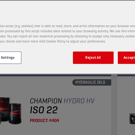
PRODUCT:
4101
les script (e.g. cookies) that is able to read, store, and write information on your browser and
t hydraulic oil significantly reducing, due to its
A min
on processed by this script includes data related to your browsing activity. We use this info
ant properties,deposits and sludge formation. Its
requ
ses. You can reject all non-essential processing by choosing to accept only necessary cookie
our choice and learn more click Cookie Policy to adjust your preferences.
nc content ensures excellent anti-wear and anti-
hydra
on characteristics.
anti-
View
 Settings
Reject All
Accept 
HYDRAULIC OILS
CHAMPION
HYDRO HV
ISO 22
PRODUCT:
4404