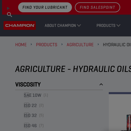
FIND YOUR LUBRICANT
FIND SALESPOINT
ABOUT CHAMPION
PRODUCTS
HOME
PRODUCTS
AGRICULTURE
HYDRAULIC OI
AGRICULTURE - HYDRAULIC OIL
VISCOSITY
SAE 10W
(1)
ISO 22
(2)
ISO 32
(5)
ISO 46
(7)