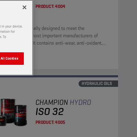
PRODUCT:
4004
 in your device.
eral oil, specifically designed to meet the
rmation for
irements of the most important manufacturers of
s. To
ulic equipment. It contains anti-wear, anti-oxidant,
corrosion and anti-foam additives.
All Cookies
HYDRAULIC OILS
CHAMPION
HYDRO
ISO 32
PRODUCT:
4005