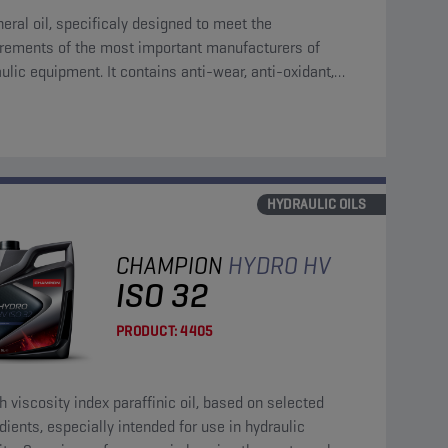
eral oil, specificaly designed to meet the
irements of the most important manufacturers of
ulic equipment. It contains anti-wear, anti-oxidant,
corrosion and anti-foam additives.
HYDRAULIC OILS
CHAMPION
HYDRO HV
ISO 32
PRODUCT:
4405
h viscosity index paraffinic oil, based on selected
dients, especially intended for use in hydraulic