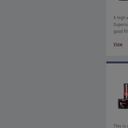
A high v
Superio
good fil
charact
View
This is