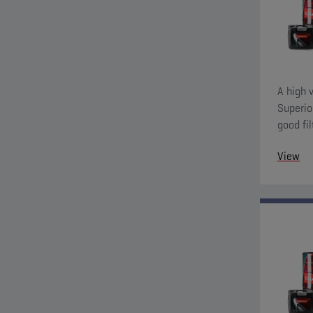
A high v
Superio
good fil
charact
View