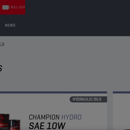
ENGLISH
NEWS
LS
S
HYDRAULIC OILS
CHAMPION
HYDRO
SAE 10W