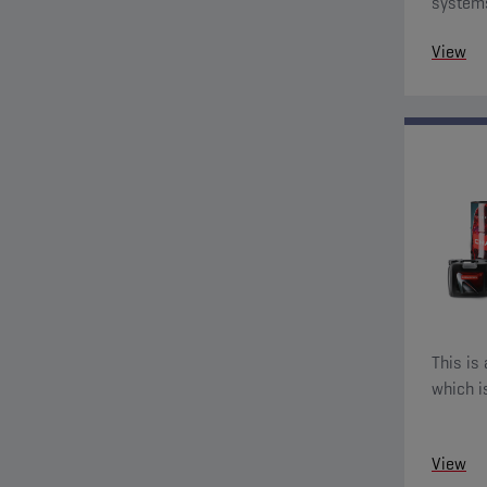
systems
additive
View
This is 
which i
View