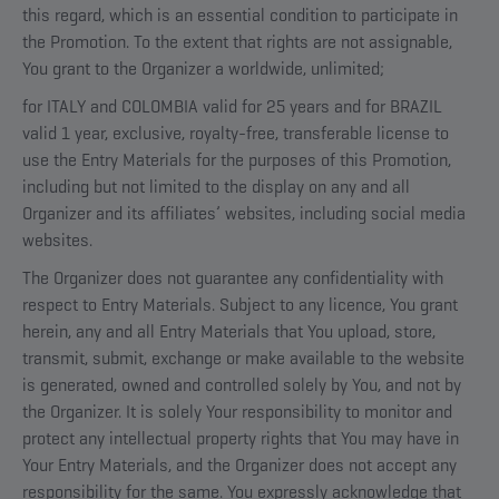
this regard, which is an essential condition to participate in
the Promotion. To the extent that rights are not assignable,
You grant to the Organizer a worldwide, unlimited;
for ITALY and COLOMBIA valid for 25 years and for BRAZIL
valid 1 year, exclusive, royalty-free, transferable license to
use the Entry Materials for the purposes of this Promotion,
including but not limited to the display on any and all
Organizer and its affiliates’ websites, including social media
websites.
The Organizer does not guarantee any confidentiality with
respect to Entry Materials. Subject to any licence, You grant
herein, any and all Entry Materials that You upload, store,
transmit, submit, exchange or make available to the website
is generated, owned and controlled solely by You, and not by
the Organizer. It is solely Your responsibility to monitor and
protect any intellectual property rights that You may have in
Your Entry Materials, and the Organizer does not accept any
responsibility for the same. You expressly acknowledge that