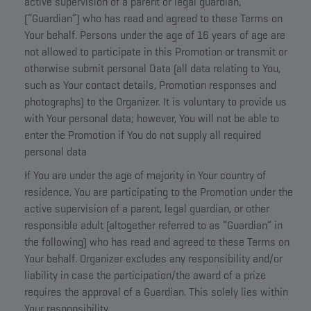
active supervision of a parent or legal guardian,
(“Guardian”) who has read and agreed to these Terms on
Your behalf. Persons under the age of 16 years of age are
not allowed to participate in this Promotion or transmit or
otherwise submit personal Data (all data relating to You,
such as Your contact details, Promotion responses and
photographs) to the Organizer. It is voluntary to provide us
with Your personal data; however, You will not be able to
enter the Promotion if You do not supply all required
personal data
If You are under the age of majority in Your country of
residence, You are participating to the Promotion under the
active supervision of a parent, legal guardian, or other
responsible adult (altogether referred to as “Guardian” in
the following) who has read and agreed to these Terms on
Your behalf. Organizer excludes any responsibility and/or
liability in case the participation/the award of a prize
requires the approval of a Guardian. This solely lies within
Your responsibility.