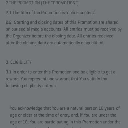
2.THE PROMOTION (THE “PROMOTION”)
2.1 The title of the Promotion is ‘online contest’.
2.2 Starting and closing dates of this Promotion are shared
on our social media accounts. All entries must be received by
the Organizer before the closing date. All entries received
after the closing date are automatically disqualified.
3. ELIGIBILITY
3.1 In order to enter this Promotion and be eligible to get a
reward, You represent and warrant that You satisfy the
following eligibility criteria:
You acknowledge that You are a natural person 16 years of
age or older at the time of entry, and, if You are under the
age of 18, You are participating in this Promotion under the