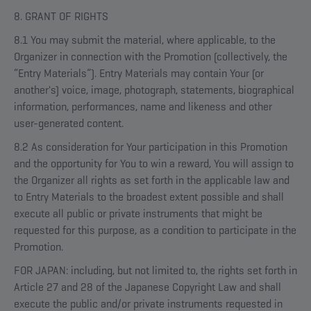
8. GRANT OF RIGHTS
8.1 You may submit the material, where applicable, to the
Organizer in connection with the Promotion (collectively, the
“Entry Materials”). Entry Materials may contain Your (or
another's) voice, image, photograph, statements, biographical
information, performances, name and likeness and other
user-generated content.
8.2 As consideration for Your participation in this Promotion
and the opportunity for You to win a reward, You will assign to
the Organizer all rights as set forth in the applicable law and
to Entry Materials to the broadest extent possible and shall
execute all public or private instruments that might be
requested for this purpose, as a condition to participate in the
Promotion.
FOR JAPAN: including, but not limited to, the rights set forth in
Article 27 and 28 of the Japanese Copyright Law and shall
execute the public and/or private instruments requested in