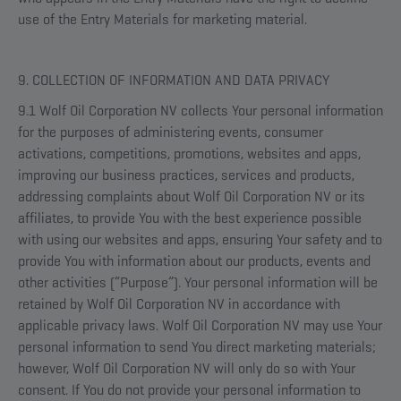
use of the Entry Materials for marketing material.
9. COLLECTION OF INFORMATION AND DATA PRIVACY
9.1 Wolf Oil Corporation NV collects Your personal information
for the purposes of administering events, consumer
activations, competitions, promotions, websites and apps,
improving our business practices, services and products,
addressing complaints about Wolf Oil Corporation NV or its
affiliates, to provide You with the best experience possible
with using our websites and apps, ensuring Your safety and to
provide You with information about our products, events and
other activities (“Purpose”). Your personal information will be
retained by Wolf Oil Corporation NV in accordance with
applicable privacy laws. Wolf Oil Corporation NV may use Your
personal information to send You direct marketing materials;
however, Wolf Oil Corporation NV will only do so with Your
consent. If You do not provide your personal information to