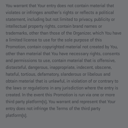
You warrant that Your entry does not contain material that
violates or infringes another’s rights or reflects a political
statement, including but not limited to privacy, publicity or
intellectual property rights, contain brand names or
trademarks, other than those of the Organizer, which You have
a limited license to use for the sole purpose of this
Promotion, contain copyrighted material not created by You,
other than material that You have necessary rights, consents
and permissions to use, contain material that is offensive,
distasteful, dangerous, inappropriate, indecent, obscene,
hateful, tortious, defamatory, slanderous or libelous and
obtain material that is unlawful, in violation of or contrary to
the laws or regulations in any jurisdiction where the entry is
created. In the event this Promotion is run via one or more
third party platform(s), You warrant and represent that Your
entry does not infringe the Terms of the third party
platform(s).