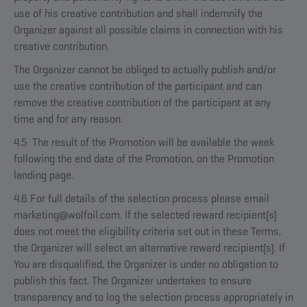
use of his creative contribution and shall indemnify the
Organizer against all possible claims in connection with his
creative contribution.
The Organizer cannot be obliged to actually publish and/or
use the creative contribution of the participant and can
remove the creative contribution of the participant at any
time and for any reason.
4.5 The result of the Promotion will be available the week
following the end date of the Promotion, on the Promotion
landing page.
4.6 For full details of the selection process please email
marketing@wolfoil.com. If the selected reward recipient(s)
does not meet the eligibility criteria set out in these Terms,
the Organizer will select an alternative reward recipient(s). If
You are disqualified, the Organizer is under no obligation to
publish this fact. The Organizer undertakes to ensure
transparency and to log the selection process appropriately in