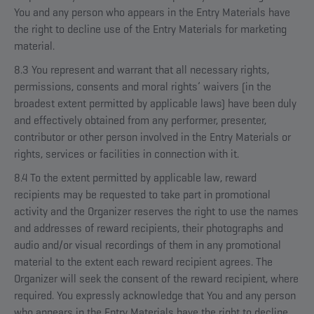
You and any person who appears in the Entry Materials have
the right to decline use of the Entry Materials for marketing
material.
8.3 You represent and warrant that all necessary rights,
permissions, consents and moral rights’ waivers (in the
broadest extent permitted by applicable laws) have been duly
and effectively obtained from any performer, presenter,
contributor or other person involved in the Entry Materials or
rights, services or facilities in connection with it.
8.4 To the extent permitted by applicable law, reward
recipients may be requested to take part in promotional
activity and the Organizer reserves the right to use the names
and addresses of reward recipients, their photographs and
audio and/or visual recordings of them in any promotional
material to the extent each reward recipient agrees. The
Organizer will seek the consent of the reward recipient, where
required. You expressly acknowledge that You and any person
who appears in the Entry Materials have the right to decline