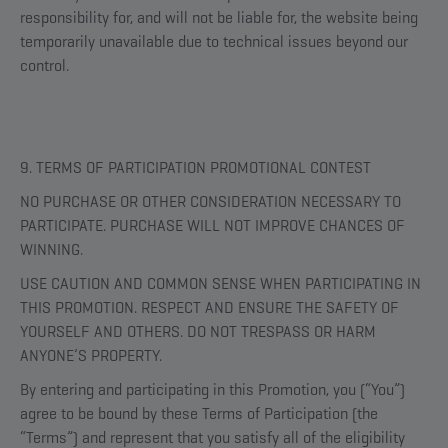
responsibility for, and will not be liable for, the website being
temporarily unavailable due to technical issues beyond our
control.
9. TERMS OF PARTICIPATION PROMOTIONAL CONTEST
NO PURCHASE OR OTHER CONSIDERATION NECESSARY TO
PARTICIPATE. PURCHASE WILL NOT IMPROVE CHANCES OF
WINNING.
USE CAUTION AND COMMON SENSE WHEN PARTICIPATING IN
THIS PROMOTION. RESPECT AND ENSURE THE SAFETY OF
YOURSELF AND OTHERS. DO NOT TRESPASS OR HARM
ANYONE’S PROPERTY.
By entering and participating in this Promotion, you (“You”)
agree to be bound by these Terms of Participation (the
“Terms”) and represent that you satisfy all of the eligibility