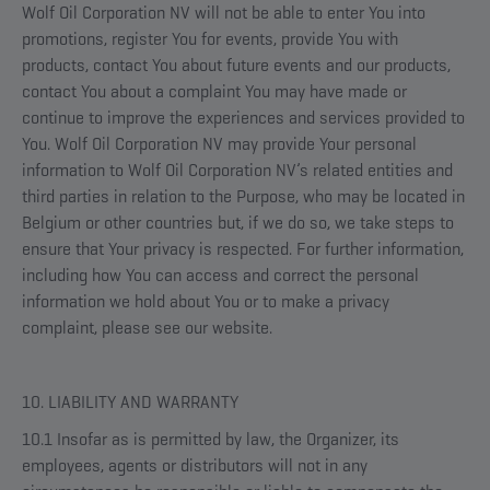
Wolf Oil Corporation NV will not be able to enter You into
promotions, register You for events, provide You with
products, contact You about future events and our products,
contact You about a complaint You may have made or
continue to improve the experiences and services provided to
You. Wolf Oil Corporation NV may provide Your personal
information to Wolf Oil Corporation NV’s related entities and
third parties in relation to the Purpose, who may be located in
Belgium or other countries but, if we do so, we take steps to
ensure that Your privacy is respected. For further information,
including how You can access and correct the personal
information we hold about You or to make a privacy
complaint, please see our website.
10. LIABILITY AND WARRANTY
10.1 Insofar as is permitted by law, the Organizer, its
employees, agents or distributors will not in any