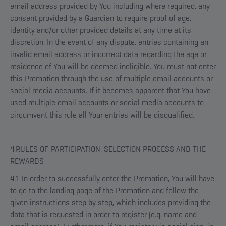
email address provided by You including where required, any
consent provided by a Guardian to require proof of age,
identity and/or other provided details at any time at its
discretion. In the event of any dispute, entries containing an
invalid email address or incorrect data regarding the age or
residence of You will be deemed ineligible. You must not enter
this Promotion through the use of multiple email accounts or
social media accounts. If it becomes apparent that You have
used multiple email accounts or social media accounts to
circumvent this rule all Your entries will be disqualified.
4.RULES OF PARTICIPATION, SELECTION PROCESS AND THE
REWARDS
4.1 In order to successfully enter the Promotion, You will have
to go to the landing page of the Promotion and follow the
given instructions step by step, which includes providing the
data that is requested in order to register (e.g. name and