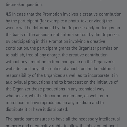
tiebreaker question.
4.5 In case that the Promotion involves a creative contribution
by the participant (for example: a photo, text or video) the
winner will be determined by the Organizer and/ or Judges on
the basis of the assessment criteria set out by the Organizer.
By participating in this Promotion involving a creative
contribution, the participant grants the Organizer permission
to publish, free of any charge, the creative contribution
without any limitation in time nor space on the Organizer’s
websites and any other online channels under the editorial
responsibility of the Organizer, as well as to incorporate it in
audiovisual productions and to broadcast on the initiative of
the Organizer these productions in any technical way
whatsoever, whether linear or on demand, as well as to
reproduce or have reproduced on any medium and to
distribute it or have it distributed.
The participant ensures to have all the necessary intellectual
property and personality rights to allow the abovementioned