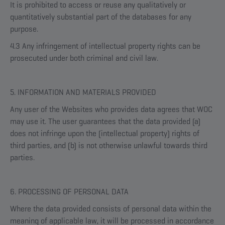
It is prohibited to access or reuse any qualitatively or
quantitatively substantial part of the databases for any
purpose.
4.3 Any infringement of intellectual property rights can be
prosecuted under both criminal and civil law.
5. INFORMATION AND MATERIALS PROVIDED
Any user of the Websites who provides data agrees that WOC
may use it. The user guarantees that the data provided (a)
does not infringe upon the (intellectual property) rights of
third parties, and (b) is not otherwise unlawful towards third
parties.
6. PROCESSING OF PERSONAL DATA
Where the data provided consists of personal data within the
meaning of applicable law, it will be processed in accordance