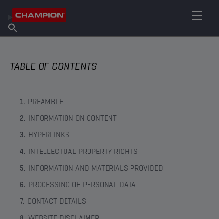
FIND YOUR LUBRICANT
Find Salespoint
About Champion
Products
English
News
TABLE OF CONTENTS
PREAMBLE
INFORMATION ON CONTENT
HYPERLINKS
INTELLECTUAL PROPERTY RIGHTS
INFORMATION AND MATERIALS PROVIDED
PROCESSING OF PERSONAL DATA
CONTACT DETAILS
WEBSITE DISCLAIMER