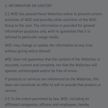
2. INFORMATION ON CONTENT
2.1 WOC has placed these Websites online to present certain
activities of WOC and possibly other activities of the WOC
Group to the user. The information is provided for general
information purposes only, with no guarantee that it is
tailored to particular usage needs.
WOC may change or update the information at any time
without giving notice thereof.
WOC does not guarantee that the content of the Websites is
accurate, current and complete, nor that the Websites will
operate uninterrupted and/or be free of errors.
If products or services are referenced on the Websites, this
does not constitute an offer to sell or provide that product or
service.
2.2 To the extent permitted by law, WOC, including its
affiliated companies, officers and employees, hereby