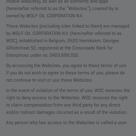
mobile websites), as well as all elements and apps
(hereinafter referred to as the “Websites”), created by or
owned by WOLF OIL CORPORATION N.V.
These Websites (excluding sites linked to them) are managed
by WOLF OIL CORPORATION N.V. (hereinafter referred to as
WOC), established in Belgium, 2620 Hemiksem, Georges
Gilliotstraat 52, registered at the Crossroads Bank for
Enterprises under no. 0403.699.350.
By accessing the Websites, you agree to these terms of use.
If you do not wish to agree to these terms of use, please do
not continue to visit or use these Websites.
In the event of violation of the terms of use, WOC reserves the
right to deny access to the Websites. WOC reserves the right
to claim compensation from any third party for any direct
and/or indirect damages incurred as a result of the violation.
Any person who has access to the Websites is called a user.