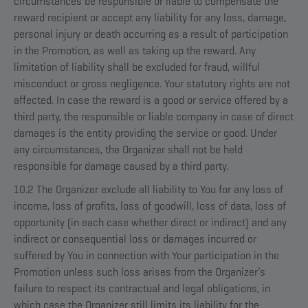
circumstances be responsible or liable to compensate the
reward recipient or accept any liability for any loss, damage,
personal injury or death occurring as a result of participation
in the Promotion, as well as taking up the reward. Any
limitation of liability shall be excluded for fraud, willful
misconduct or gross negligence. Your statutory rights are not
affected. In case the reward is a good or service offered by a
third party, the responsible or liable company in case of direct
damages is the entity providing the service or good. Under
any circumstances, the Organizer shall not be held
responsible for damage caused by a third party.
10.2 The Organizer exclude all liability to You for any loss of
income, loss of profits, loss of goodwill, loss of data, loss of
opportunity (in each case whether direct or indirect) and any
indirect or consequential loss or damages incurred or
suffered by You in connection with Your participation in the
Promotion unless such loss arises from the Organizer’s
failure to respect its contractual and legal obligations, in
which case the Organizer still limits its liability for the