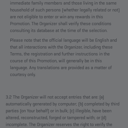
immediate family members and those living in the same
household of such persons (whether legally related or not)
are not eligible to enter or win any rewards in this
Promotion. The Organizer shall verify these conditions
consulting its database at the time of the selection.
Please note that the official language will be English and
that all interactions with the Organizer, including these
Terms, the registration and further instructions in the
course of this Promotion, will generally be in this
language. Any translations are provided as a matter of
courtesy only.
3.2 The Organizer will not accept entries that are: (a)
automatically generated by computer; (b) completed by third
parties (on Your behalf) or in bulk; (c) illegible, have been
altered, reconstructed, forged or tampered with; or (d)
incomplete. The Organizer reserves the right to verify the