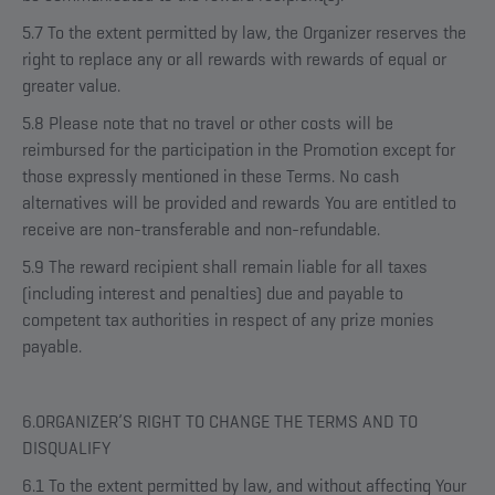
5.7 To the extent permitted by law, the Organizer reserves the
right to replace any or all rewards with rewards of equal or
greater value.
5.8 Please note that no travel or other costs will be
reimbursed for the participation in the Promotion except for
those expressly mentioned in these Terms. No cash
alternatives will be provided and rewards You are entitled to
receive are non-transferable and non-refundable.
5.9 The reward recipient shall remain liable for all taxes
(including interest and penalties) due and payable to
competent tax authorities in respect of any prize monies
payable.
6.ORGANIZER’S RIGHT TO CHANGE THE TERMS AND TO
DISQUALIFY
6.1 To the extent permitted by law, and without affecting Your