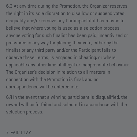
6.3 At any time during the Promotion, the Organizer reserves
the right in its sole discretion to disallow or suspend votes,
disqualify and/or remove any Participant if it has reason to
believe that where voting is used as a selection process,
anyone voting for such finalist has been paid, incentivized or
pressured in any way for placing their vote, either by the
finalist or any third party and/or the Participant fails to
observe these Terms, is engaged in cheating, or where
applicable any other kind of illegal or inappropriate behaviour.
The Organizer’s decision in relation to all matters in
connection with the Promotion is final, and no
correspondence will be entered into.
6.4 In the event that a winning participant is disqualified, the
reward will be forfeited and selected in accordance with the
selection process.
7. FAIR PLAY