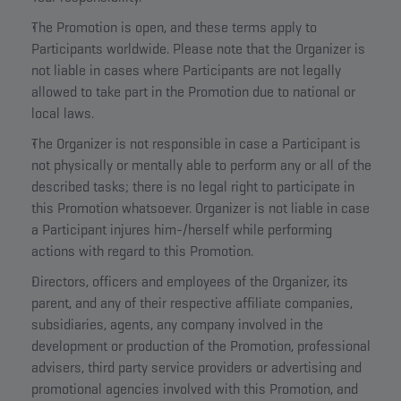
The Promotion is open, and these terms apply to
Participants worldwide. Please note that the Organizer is
not liable in cases where Participants are not legally
allowed to take part in the Promotion due to national or
local laws.
The Organizer is not responsible in case a Participant is
not physically or mentally able to perform any or all of the
described tasks; there is no legal right to participate in
this Promotion whatsoever. Organizer is not liable in case
a Participant injures him-/herself while performing
actions with regard to this Promotion.
Directors, officers and employees of the Organizer, its
parent, and any of their respective affiliate companies,
subsidiaries, agents, any company involved in the
development or production of the Promotion, professional
advisers, third party service providers or advertising and
promotional agencies involved with this Promotion, and