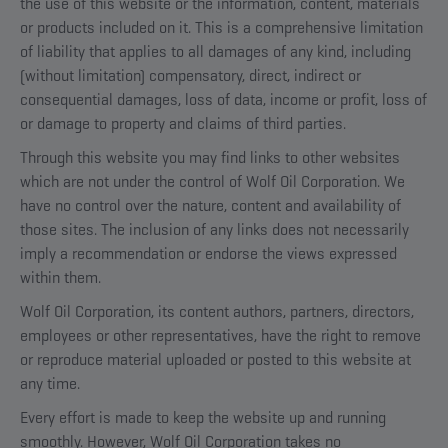
the use of this website or the information, content, materials
or products included on it. This is a comprehensive limitation
of liability that applies to all damages of any kind, including
(without limitation) compensatory, direct, indirect or
consequential damages, loss of data, income or profit, loss of
or damage to property and claims of third parties.
Through this website you may find links to other websites
which are not under the control of Wolf Oil Corporation. We
have no control over the nature, content and availability of
those sites. The inclusion of any links does not necessarily
imply a recommendation or endorse the views expressed
within them.
Wolf Oil Corporation, its content authors, partners, directors,
employees or other representatives, have the right to remove
or reproduce material uploaded or posted to this website at
any time.
Every effort is made to keep the website up and running
smoothly. However, Wolf Oil Corporation takes no