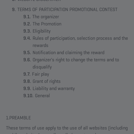
TERMS OF PARTICIPATION PROMOTIONAL CONTEST
The organizer
The Promotion
Eligibility
Rules of participation, selection process and the
rewards
Notification and claiming the reward
Organizer's right to change the terms and to
disqualify
Fair play
Grant of rights
Liability and warranty
General
1.PREAMBLE
These terms of use apply to the use of all websites (including