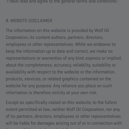
"I have read and agree to the general terms and conditions."
8. WEBSITE DISCLAIMER
The information on this website is provided by Wolf Oil
Corporation, its content authors, partners, directors,
employees or other representatives. While we endeavor to
keep the information up to date and correct, we make no
representations or warranties of any kind, express or implied,
about the completeness, accuracy, reliability, suitability or
availability with respect to the website or the information,
products, services, or related graphics contained on the
website for any purpose. Any reliance you place on such
information is therefore strictly at your own risk.
Except as specifically stated on this website, to the fullest
extent permitted at law, neither Wolf Oil Corporation, nor any
of its partners, directors, employees or other representatives
will be liable for damages arising out of or in connection with