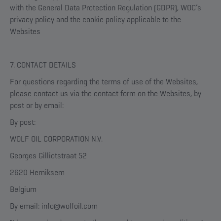
with the General Data Protection Regulation (GDPR), WOC’s
privacy policy and the cookie policy applicable to the
Websites
7. CONTACT DETAILS
For questions regarding the terms of use of the Websites,
please contact us via the contact form on the Websites, by
post or by email:
By post:
WOLF OIL CORPORATION N.V.
Georges Gilliotstraat 52
2620 Hemiksem
Belgium
By email: info@wolfoil.com