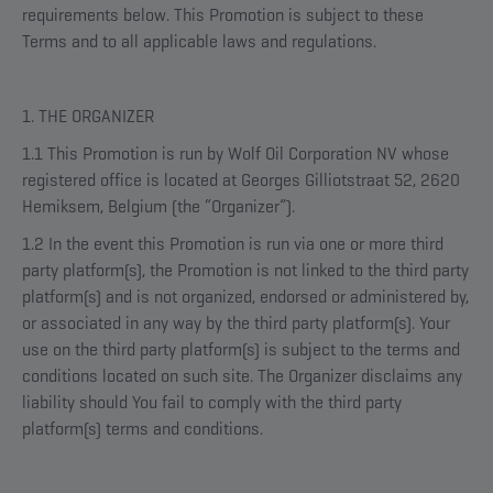
requirements below. This Promotion is subject to these
Terms and to all applicable laws and regulations.
1. THE ORGANIZER
1.1 This Promotion is run by Wolf Oil Corporation NV whose
registered office is located at Georges Gilliotstraat 52, 2620
Hemiksem, Belgium (the “Organizer”).
1.2 In the event this Promotion is run via one or more third
party platform(s), the Promotion is not linked to the third party
platform(s) and is not organized, endorsed or administered by,
or associated in any way by the third party platform(s). Your
use on the third party platform(s) is subject to the terms and
conditions located on such site. The Organizer disclaims any
liability should You fail to comply with the third party
platform(s) terms and conditions.