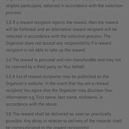
eligible participant, selected in accordance with the selection
process.
5.3 If a reward recipient rejects the reward, then the reward
will be forfeited, and an alternative reward recipient will be
selected in accordance with the selection process. The
Organizer does not accept any responsibility if a reward
recipient is not able to take up the reward.
5.4 The reward is personal and non-transferable and may not
be claimed by a third party on Your behalf.
5.5 A list of reward recipients may be published on the
Organizer’s website. In the event that You are a reward
recipient You agree that the Organizer may disclose Your
information e.g. first name, last name, nickname, in
accordance with the above.
5.6 The reward shall be delivered as soon as practically
possible. Any delay in relation to delivery of the rewards shall
be communicated to the reward recipient(s).