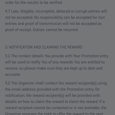
order for the results to be verified.
4.7 Late, illegible, incomplete, defaced or corrupt entries will
not be accepted. No responsibility can be accepted for lost
entries and proof of transmission will not be accepted as
proof of receipt. Entries cannot be returned.
5. NOTIFICATION AND CLAIMING THE REWARD
5.1 The contact details You provide with Your Promotion entry
will be used to notify You of any rewards You are entitled to
receive, so please make sure they are kept up to date and
accurate.
5.2 The Organizer shall contact the reward recipient(s) using
the email address provided with the Promotion entry. On
notification, the reward recipient(s) will be provided with
details on how to claim the reward to claim the reward. If a
reward recipient cannot be contacted or is not available, the
Organizer reserves the right to offer the reward to the next