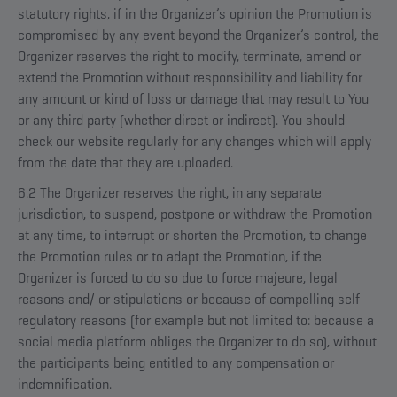
statutory rights, if in the Organizer’s opinion the Promotion is
compromised by any event beyond the Organizer’s control, the
Organizer reserves the right to modify, terminate, amend or
extend the Promotion without responsibility and liability for
any amount or kind of loss or damage that may result to You
or any third party (whether direct or indirect). You should
check our website regularly for any changes which will apply
from the date that they are uploaded.
6.2 The Organizer reserves the right, in any separate
jurisdiction, to suspend, postpone or withdraw the Promotion
at any time, to interrupt or shorten the Promotion, to change
the Promotion rules or to adapt the Promotion, if the
Organizer is forced to do so due to force majeure, legal
reasons and/ or stipulations or because of compelling self-
regulatory reasons (for example but not limited to: because a
social media platform obliges the Organizer to do so), without
the participants being entitled to any compensation or
indemnification.