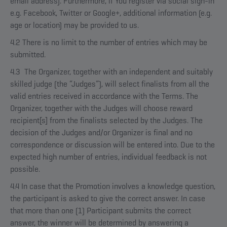
email address). Furthermore, if You register via social sign-in
e.g. Facebook, Twitter or Google+, additional information (e.g.
age or location) may be provided to us.
4.2 There is no limit to the number of entries which may be
submitted.
4.3 The Organizer, together with an independent and suitably
skilled judge (the “Judges”), will select finalists from all the
valid entries received in accordance with the Terms. The
Organizer, together with the Judges will choose reward
recipient[s] from the finalists selected by the Judges. The
decision of the Judges and/or Organizer is final and no
correspondence or discussion will be entered into. Due to the
expected high number of entries, individual feedback is not
possible.
4.4 In case that the Promotion involves a knowledge question,
the participant is asked to give the correct answer. In case
that more than one (1) Participant submits the correct
answer, the winner will be determined by answering a