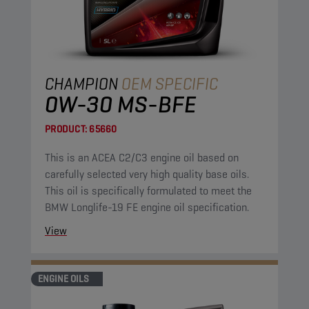
CHAMPION
OEM SPECIFIC
0W-30 MS-BFE
PRODUCT:
65660
This is an ACEA C2/C3 engine oil based on
carefully selected very high quality base oils.
This oil is specifically formulated to meet the
BMW Longlife-19 FE engine oil specification.
View
ENGINE OILS