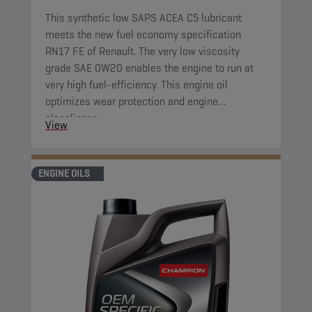
This synthetic low SAPS ACEA C5 lubricant
meets the new fuel economy specification
RN17 FE of Renault. The very low viscosity
grade SAE 0W20 enables the engine to run at
very high fuel-efficiency. This engine oil
optimizes wear protection and engine
cleanliness.
View
ENGINE OILS