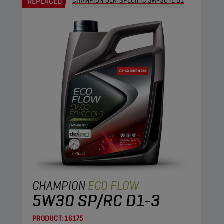
REPLACED
CHAMPION OEM SPECIFIC 5W-30 IL D1
CHAMPION
ECO FLOW
5W30 SP/RC D1-3
PRODUCT:
16175