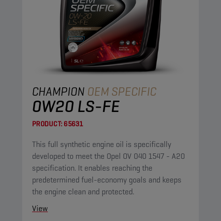
CHAMPION
OEM SPECIFIC
0W20 LS-FE
PRODUCT:
65631
This full synthetic engine oil is specifically
developed to meet the Opel OV 040 1547 - A20
specification. It enables reaching the
predetermined fuel-economy goals and keeps
the engine clean and protected.
View