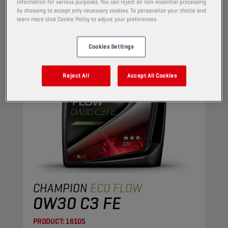
ENGINE OILS
information for various purposes. You can reject all non-essential processing
by choosing to accept only necessary cookies. To personalize your choice and
learn more click Cookie Policy to adjust your preferences.
Cookies Settings
Reject All
Accept All Cookies
CHAMPION
ECO FLOW
0W30 C3 FE
PRODUCT:
16105