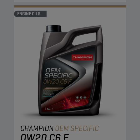
ENGINE OILS
CHAMPION
OEM SPECIFIC
0W20 C6 F