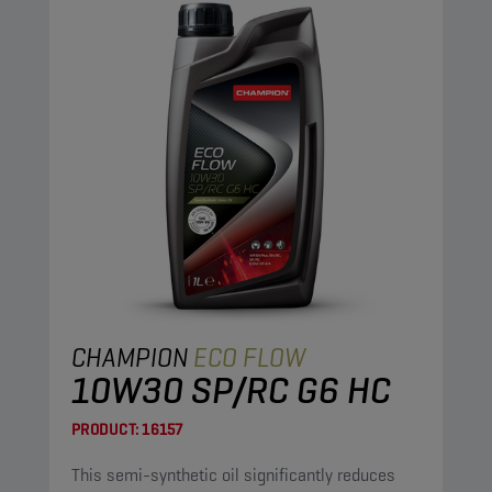
CHAMPION
ECO FLOW
10W30 SP/RC G6 HC
PRODUCT:
16157
This semi-synthetic oil significantly reduces