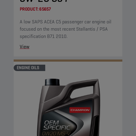
PRODUCT:
65657
A low SAPS ACEA C5 passenger car engine oil
focused on the most recent Stellantis / PSA
specification B71 2010.
View
ENGINE OILS