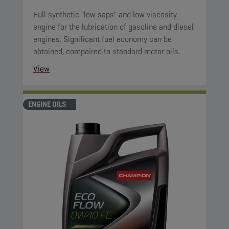
Full synthetic "low saps" and low viscosity
engine for the lubrication of gasoline and diesel
engines. Significant fuel economy can be
obtained, compaired to standard motor oils.
View
ENGINE OILS