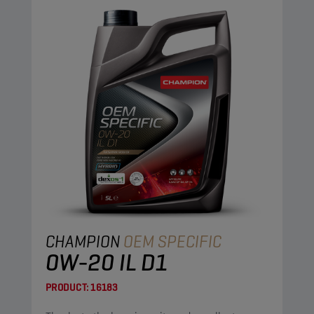
CHAMPION
OEM SPECIFIC
0W-20 IL D1
PRODUCT:
16183