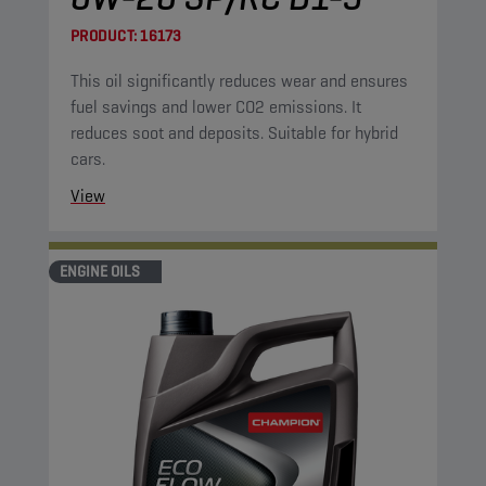
PRODUCT:
16173
This oil significantly reduces wear and ensures
fuel savings and lower CO2 emissions. It
reduces soot and deposits. Suitable for hybrid
cars.
View
ENGINE OILS