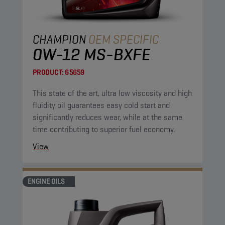
CHAMPION
OEM SPECIFIC
0W-12 MS-BXFE
PRODUCT:
65659
This state of the art, ultra low viscosity and high
fluidity oil guarantees easy cold start and
significantly reduces wear, while at the same
time contributing to superior fuel economy.
View
ENGINE OILS