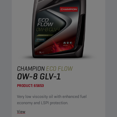
CHAMPION
ECO FLOW
0W-8 GLV-1
PRODUCT:
65653
Very low viscosity oil with enhanced fuel
economy and LSPI protection.
View