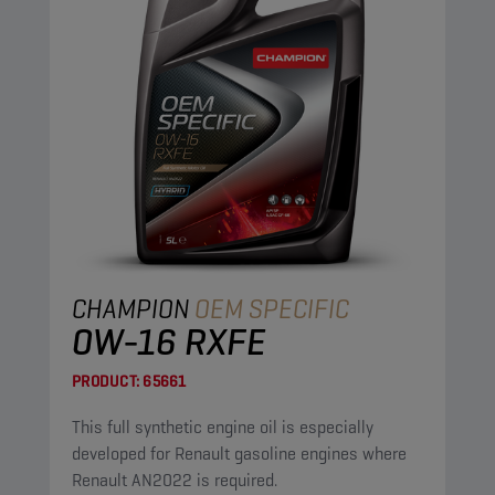
CHAMPION
OEM SPECIFIC
0W-16 RXFE
PRODUCT:
65661
This full synthetic engine oil is especially
developed for Renault gasoline engines where
Renault AN2022 is required.