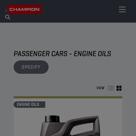
FIND YOUR LUBRICANT
Find Salespoint
About Champion
Products
English
News
PASSENGER CARS - ENGINE OILS
SPECIFY
VIEW
ENGINE OILS