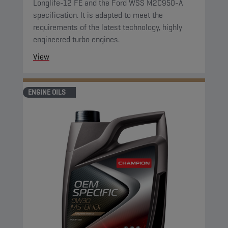
Longlife-12 FE and the Ford WSS M2C950-A
specification. It is adapted to meet the
requirements of the latest technology, highly
engineered turbo engines.
View
ENGINE OILS