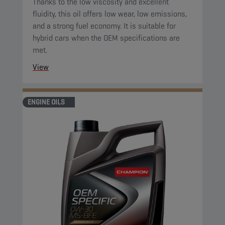
Thanks to the low viscosity and excellent
fluidity, this oil offers low wear, low emissions,
and a strong fuel economy. It is suitable for
hybrid cars when the OEM specifications are
met.
View
ENGINE OILS