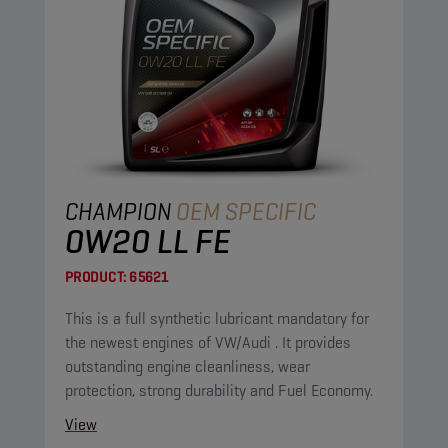
CHAMPION
OEM SPECIFIC
0W20 LL FE
PRODUCT:
65621
This is a full synthetic lubricant mandatory for
the newest engines of VW/Audi . It provides
outstanding engine cleanliness, wear
protection, strong durability and Fuel Economy.
View