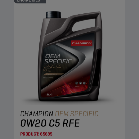
ENGINE OILS
CHAMPION
OEM SPECIFIC
0W20 C5 RFE
PRODUCT:
65635