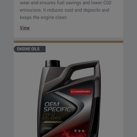
wear and ensures fuel savings and lower CO2
emissions. It reduces soot and deposits and
keeps the engine clean.
View
ENGINE OILS