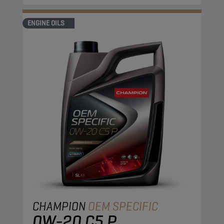
ENGINE OILS
CHAMPION
OEM SPECIFIC
0W-20 C5 P