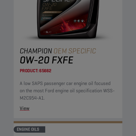
CHAMPION
OEM SPECIFIC
0W-20 FXFE
PRODUCT:
65662
A low SAPS passenger car engine oil focused
on the most Ford engine oil specification WSS-
M2C954-A1.
View
ENGINE OILS