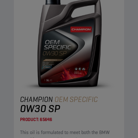
CHAMPION
OEM SPECIFIC
0W30 SP
PRODUCT:
65646
This oil is formulated to meet both the BMW