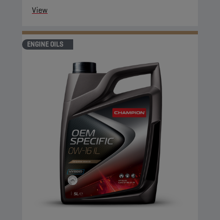
View
ENGINE OILS