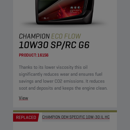
CHAMPION
ECO FLOW
10W30 SP/RC G6
PRODUCT:
16156
Thanks to its lower viscosity this oil
significantly reduces wear and ensures fuel
savings and lower CO2 emissions. It reduces
soot and deposits and keeps the engine clean.
View
REPLACED
CHAMPION OEM SPECIFIC 10W-30 IL HC