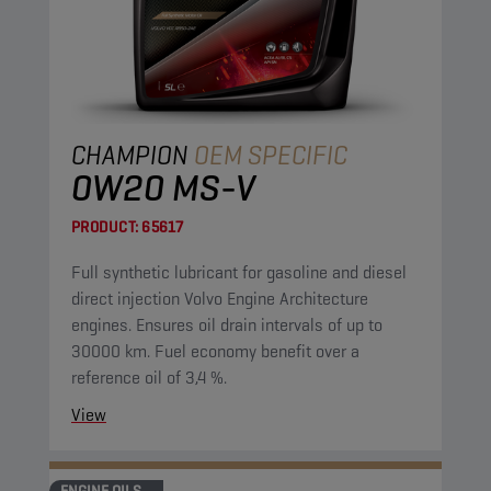
CHAMPION
OEM SPECIFIC
0W20 MS-V
PRODUCT:
65617
Full synthetic lubricant for gasoline and diesel
direct injection Volvo Engine Architecture
engines. Ensures oil drain intervals of up to
30000 km. Fuel economy benefit over a
reference oil of 3,4 %.
View