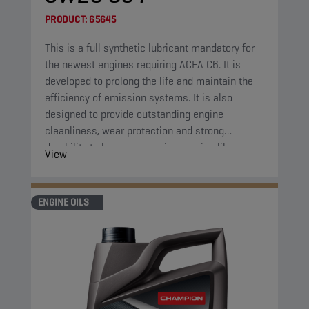
PRODUCT:
65645
This is a full synthetic lubricant mandatory for
the newest engines requiring ACEA C6. It is
developed to prolong the life and maintain the
efficiency of emission systems. It is also
designed to provide outstanding engine
cleanliness, wear protection and strong
durability to keep your engine running like new.
View
ENGINE OILS