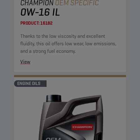
CHAMPION
OEM SPECIFIC
0W-16 IL
PRODUCT:
16182
Thanks to the low viscosity and excellent
fluidity, this oil offers low wear, low emissions,
and a strong fuel economy.
View
ENGINE OILS