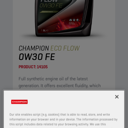
CHAMPION
ECO FLOW
0W30 FE
PRODUCT:
14105
Full synthetic engine oil of the latest
generation. It offers excellent fluidity, which
ensures immediate lubrication after starting.
Because of its low viscosity, it is fuel-saving.
View
Our site enables script (e.g. cookies) that is able to read, store, and write
information on your browser and in your device. The information processed by
this script includes data related to your browsing activity. We use this