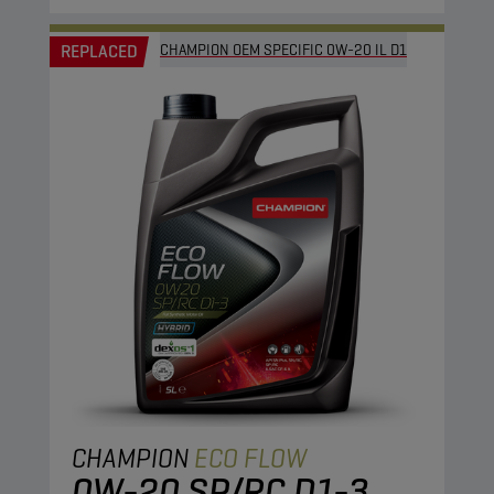
REPLACED
CHAMPION OEM SPECIFIC 0W-20 IL D1
CHAMPION
ECO FLOW
0W-20 SP/RC D1-3