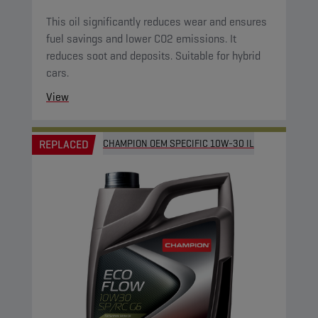
This oil significantly reduces wear and ensures
fuel savings and lower CO2 emissions. It
reduces soot and deposits. Suitable for hybrid
cars.
View
REPLACED
CHAMPION OEM SPECIFIC 10W-30 IL