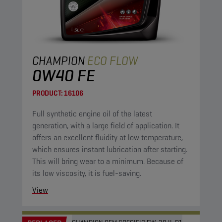
CHAMPION
ECO FLOW
0W40 FE
PRODUCT:
16106
Full synthetic engine oil of the latest
generation, with a large field of application. It
offers an excellent fluidity at low temperature,
which ensures instant lubrication after starting.
This will bring wear to a minimum. Because of
its low viscosity, it is fuel-saving.
View