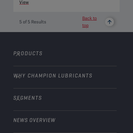
View
Back to
5
of
5
Results
top
PRODUCTS
WHY CHAMPION LUBRICANTS
Passenger Cars
Trucks and Buses
SEGMENTS
About us
Construction and Mining
Learn more
Agriculture
NEWS OVERVIEW
Passenger cars
Explore Champion Motorsport partnerships
Gardening