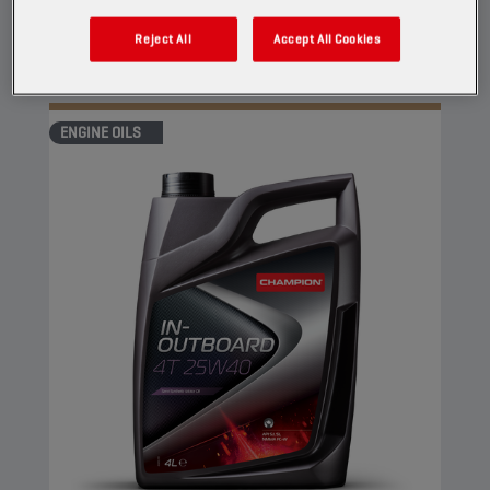
against corrosion.
Reject All
Accept All Cookies
View
ENGINE OILS