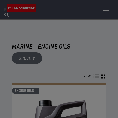
FIND YOUR LUBRICANT
Find Salespoint
About Champion
Products
English
News
MARINE - ENGINE OILS
SPECIFY
VIEW
ENGINE OILS