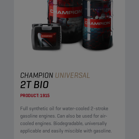
CHAMPION
UNIVERSAL
2T BIO
PRODUCT:
1915
Full synthetic oil for water-cooled 2-stroke
gasoline engines. Can also be used for air-
cooled engines. Biodegradable, universally
applicable and easily miscible with gasoline.