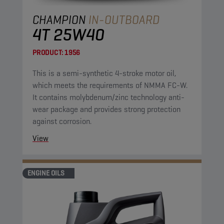
CHAMPION
IN-OUTBOARD
4T 25W40
PRODUCT:
1956
This is a semi-synthetic 4-stroke motor oil,
which meets the requirements of NMMA FC-W.
It contains molybdenum/zinc technology anti-
wear package and provides strong protection
against corrosion.
View
ENGINE OILS