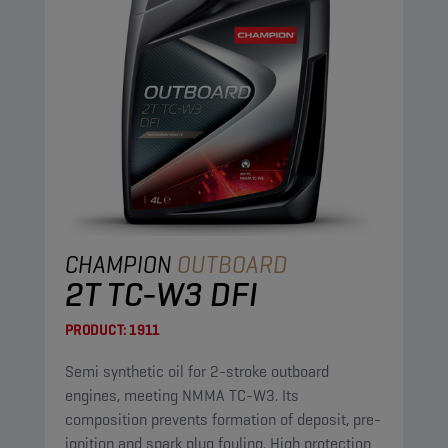
CHAMPION
OUTBOARD
2T TC-W3 DFI
PRODUCT:
1911
Semi synthetic oil for 2-stroke outboard
engines, meeting NMMA TC-W3. Its
composition prevents formation of deposit, pre-
ignition and spark plug fouling. High protection