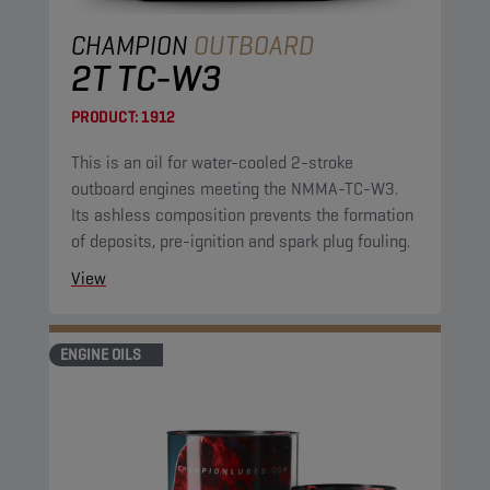
CHAMPION
OUTBOARD
2T TC-W3
PRODUCT:
1912
This is an oil for water-cooled 2-stroke
outboard engines meeting the NMMA-TC-W3.
Its ashless composition prevents the formation
of deposits, pre-ignition and spark plug fouling.
View
ENGINE OILS