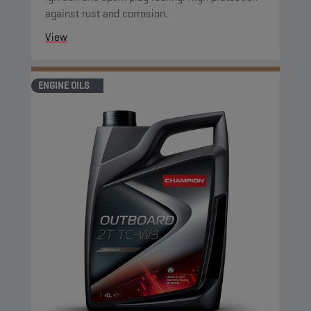
against rust and corrosion.
View
ENGINE OILS