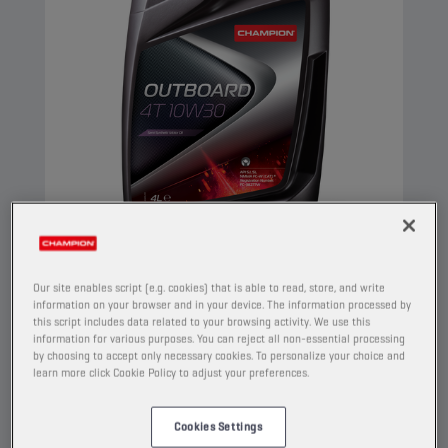
CHAMPION
OUTBOARD
4T 10W30
Our site enables script (e.g. cookies) that is able to read, store, and write
information on your browser and in your device. The information processed by
this script includes data related to your browsing activity. We use this
PRODUCT:
1925
information for various purposes. You can reject all non-essential processing
by choosing to accept only necessary cookies. To personalize your choice and
This is a semi synthetic 4-stroke motor oil,
learn more click Cookie Policy to adjust your preferences.
which meets the requirements of NMMA FC-W.
It contains molybdenum/zinc technology anti-
Cookies Settings
wear package and provides strong protection