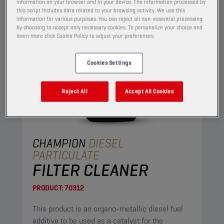
information on your browser and in your device. The information processed by
this script includes data related to your browsing activity. We use this
information for various purposes. You can reject all non-essential processing
by choosing to accept only necessary cookies. To personalize your choice and
learn more click Cookie Policy to adjust your preferences.
Cookies Settings
Reject All
Accept All Cookies
CHAMPION
DIESEL
PARTICULATE
FILTER CLEANER
PRODUCT:
70312
This product is an organo-metallic diesel fuel
additive to be used as a catalyst for the