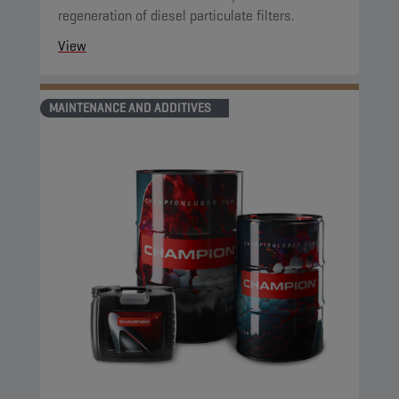
regeneration of diesel particulate filters.
View
MAINTENANCE AND ADDITIVES