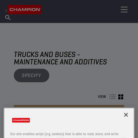
FIND YOUR LUBRICANT
Find Salespoint
About Champion
Products
English
News
TRUCKS AND BUSES -
MAINTENANCE AND ADDITIVES
SPECIFY
VIEW
MAINTENANCE AND ADDITIVES
Our site enables script (e.g. cookies) that is able to read, store, and write