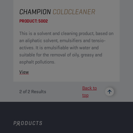
CHAMPION
COLDCLEANER
PRODUCT:
5002
This is a solvent and cleaning product, based on
an aliphatic solvent, emulsifiers and tensio-
actives. It is emulsifiable with water and
suitable for the removal of oily, greasy and
asphalt pollutions.
View
Back to
2
of
2
Results
top
PRODUCTS