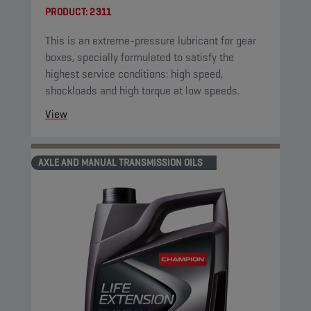
PRODUCT:
2311
This is an extreme-pressure lubricant for gear
boxes, specially formulated to satisfy the
highest service conditions: high speed,
shockloads and high torque at low speeds.
View
AXLE AND MANUAL TRANSMISSION OILS