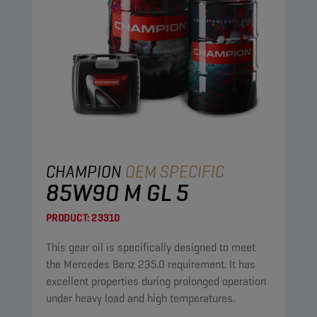
CHAMPION
OEM SPECIFIC
85W90 M GL 5
PRODUCT:
23310
This gear oil is specifically designed to meet
the Mercedes Benz 235.0 requirement. It has
excellent properties during prolonged operation
under heavy load and high temperatures.