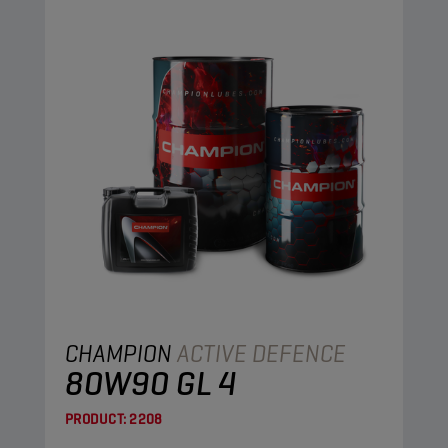
CHAMPION
ACTIVE DEFENCE
80W90 GL 4
PRODUCT:
2208