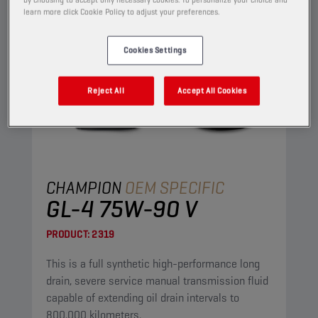
learn more click Cookie Policy to adjust your preferences.
Cookies Settings
Reject All
Accept All Cookies
CHAMPION
OEM SPECIFIC
GL-4 75W-90 V
PRODUCT:
2319
This is a full synthetic high-performance long
drain, severe service manual transmission fluid
capable of extending oil drain intervals to
800.000 kilometers.