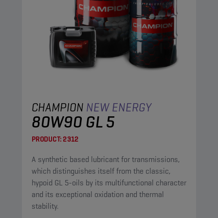
CHAMPION
NEW ENERGY
80W90 GL 5
PRODUCT:
2312
A synthetic based lubricant for transmissions,
which distinguishes itself from the classic,
hypoid GL 5-oils by its multifunctional character
and its exceptional oxidation and thermal
stability.