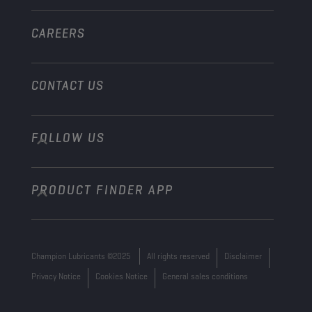
Other
CAREERS
CONTACT US
FOLLOW US
info@championlubes.com
+32 3 870 00 20
PRODUCT FINDER APP
Georges Gilliotstraat, 52 2620 Hemiksem
Belgium
Champion Lubricants ©2025
All rights reserved
Disclaimer
Privacy Notice
Cookies Notice
General sales conditions