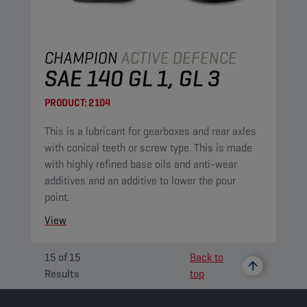
CHAMPION
ACTIVE DEFENCE
SAE 140 GL 1, GL 3
PRODUCT:
2104
This is a lubricant for gearboxes and rear axles
with conical teeth or screw type. This is made
with highly refined base oils and anti-wear
additives and an additive to lower the pour
point.
View
15
of
15
Back to
Results
top