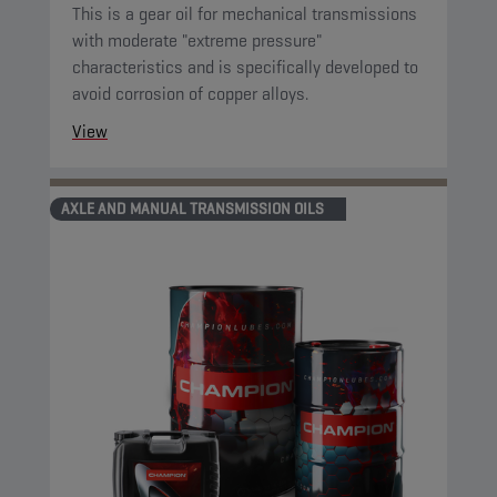
This is a gear oil for mechanical transmissions
with moderate "extreme pressure"
characteristics and is specifically developed to
avoid corrosion of copper alloys.
View
AXLE AND MANUAL TRANSMISSION OILS