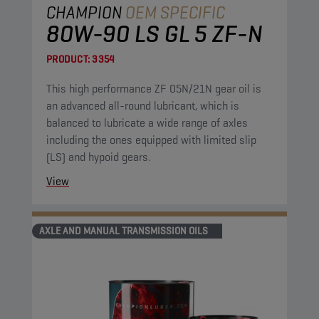
CHAMPION
OEM SPECIFIC
80W-90 LS GL 5 ZF-N
PRODUCT:
3354
This high performance ZF 05N/21N gear oil is
an advanced all-round lubricant, which is
balanced to lubricate a wide range of axles
including the ones equipped with limited slip
(LS) and hypoid gears.
View
AXLE AND MANUAL TRANSMISSION OILS