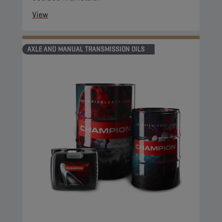
View
AXLE AND MANUAL TRANSMISSION OILS