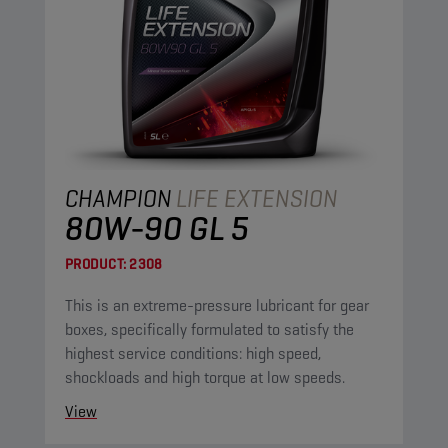
CHAMPION
LIFE EXTENSION
80W-90 GL 5
PRODUCT:
2308
This is an extreme-pressure lubricant for gear
boxes, specifically formulated to satisfy the
highest service conditions: high speed,
shockloads and high torque at low speeds.
View