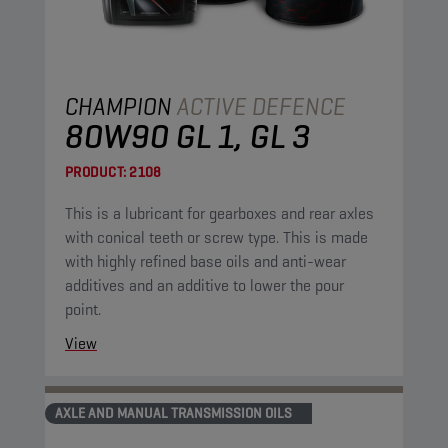
CHAMPION
ACTIVE DEFENCE
80W90 GL 1, GL 3
PRODUCT:
2108
This is a lubricant for gearboxes and rear axles
with conical teeth or screw type. This is made
with highly refined base oils and anti-wear
additives and an additive to lower the pour
point.
View
AXLE AND MANUAL TRANSMISSION OILS