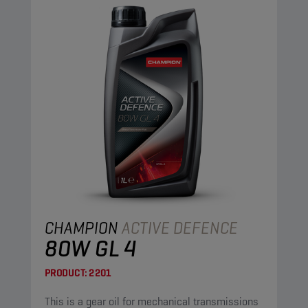
CHAMPION
ACTIVE DEFENCE
80W GL 4
PRODUCT:
2201
This is a gear oil for mechanical transmissions