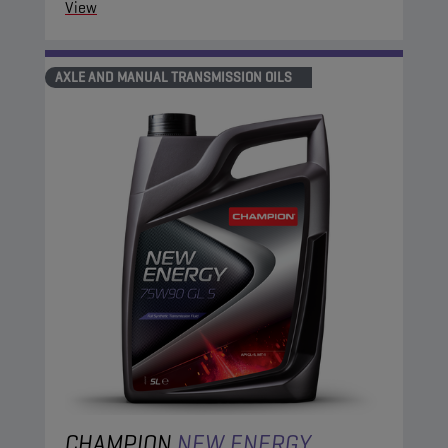
View
AXLE AND MANUAL TRANSMISSION OILS
CHAMPION
NEW ENERGY