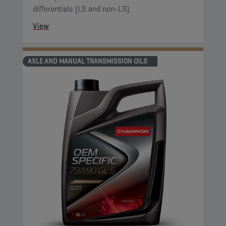
differentials (LS and non-LS).
View
AXLE AND MANUAL TRANSMISSION OILS