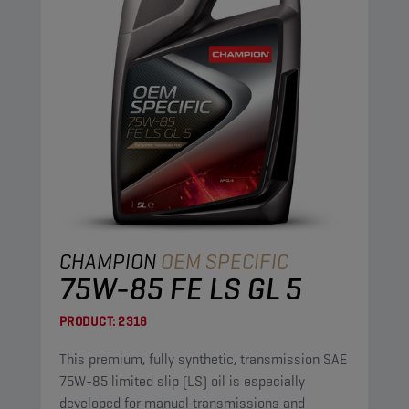
CHAMPION
OEM SPECIFIC
75W-85 FE LS GL 5
PRODUCT:
2318
This premium, fully synthetic, transmission SAE
75W-85 limited slip (LS) oil is especially
developed for manual transmissions and