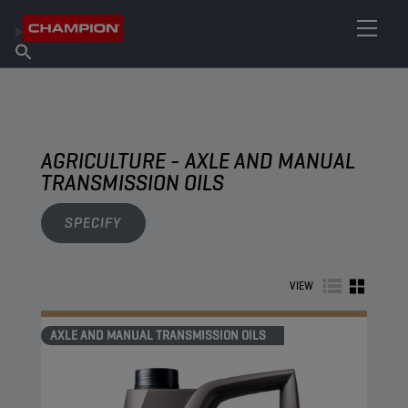
FIND YOUR LUBRICANT
Find Salespoint
About Champion
Products
English
News
AGRICULTURE - AXLE AND MANUAL
TRANSMISSION OILS
SPECIFY
VIEW
AXLE AND MANUAL TRANSMISSION OILS