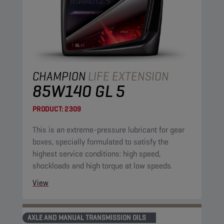
CHAMPION
LIFE EXTENSION
85W140 GL 5
PRODUCT:
2309
This is an extreme-pressure lubricant for gear
boxes, specially formulated to satisfy the
highest service conditions: high speed,
shockloads and high torque at low speeds.
View
AXLE AND MANUAL TRANSMISSION OILS