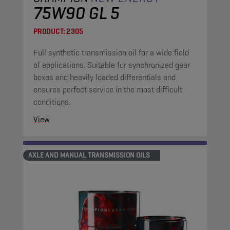
75W90 GL 5
PRODUCT:
2305
Full synthetic transmission oil for a wide field
of applications. Suitable for synchronized gear
boxes and heavily loaded differentials and
ensures perfect service in the most difficult
conditions.
View
AXLE AND MANUAL TRANSMISSION OILS