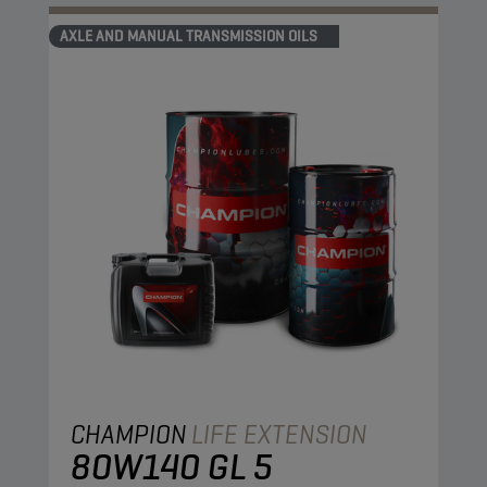
AXLE AND MANUAL TRANSMISSION OILS
CHAMPION
LIFE EXTENSION
80W140 GL 5