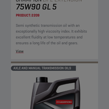
75W90 GL 5
PRODUCT:
2209
Semi synthetic transmission oil with an
exceptionally high viscosity index. It exhibits
excellent fluidity at low temperatures and
ensures a long life of the oil and gears.
View
AXLE AND MANUAL TRANSMISSION OILS