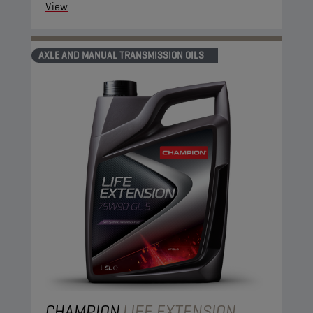
View
AXLE AND MANUAL TRANSMISSION OILS
CHAMPION
LIFE EXTENSION