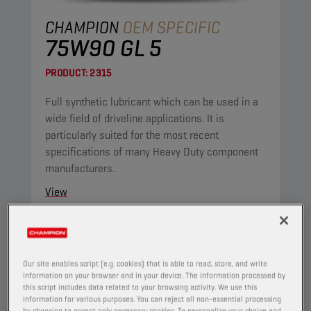
CHAMPION
OEM SPECIFIC
75W90 GL 5
PRODUCT:
2315
Full synthetic lubricant which can be used in a
wide field of driveline applications. It is
particularly suited for the most recent
specifications of many Heavy Duty component
manufacturers.
View
AXLE AND MANUAL TRANSMISSION OILS
Our site enables script (e.g. cookies) that is able to read, store, and write
information on your browser and in your device. The information processed by
this script includes data related to your browsing activity. We use this
information for various purposes. You can reject all non-essential processing
by choosing to accept only necessary cookies. To personalize your choice and