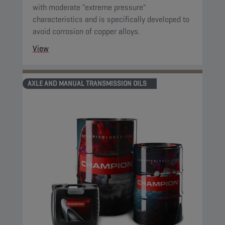
with moderate "extreme pressure"
characteristics and is specifically developed to
avoid corrosion of copper alloys.
View
AXLE AND MANUAL TRANSMISSION OILS