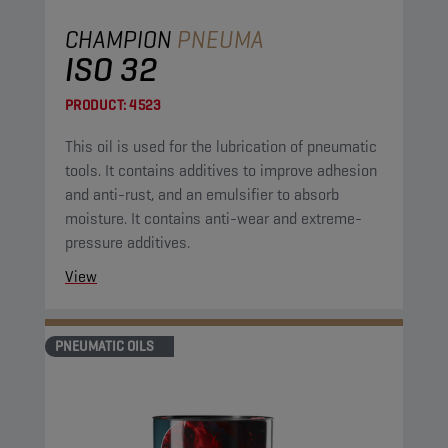
CHAMPION
PNEUMA
ISO 32
PRODUCT:
4523
This oil is used for the lubrication of pneumatic
tools. It contains additives to improve adhesion
and anti-rust, and an emulsifier to absorb
moisture. It contains anti-wear and extreme-
pressure additives.
View
PNEUMATIC OILS