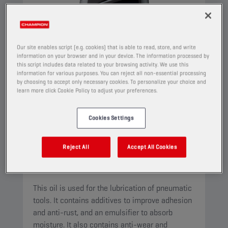
Our site enables script (e.g. cookies) that is able to read, store, and write
information on your browser and in your device. The information processed by
this script includes data related to your browsing activity. We use this
information for various purposes. You can reject all non-essential processing
by choosing to accept only necessary cookies. To personalize your choice and
learn more click Cookie Policy to adjust your preferences.
Cookies Settings
CHAMPION
PNEUMA
ISO 22
Reject All
Accept All Cookies
PRODUCT:
4522
This oil is used for the lubrication of pneumatic
tools. It contains additives to improve adhesion
and anti-rust, and an emulsifier to absorb
moisture. It also contains anti-wear and