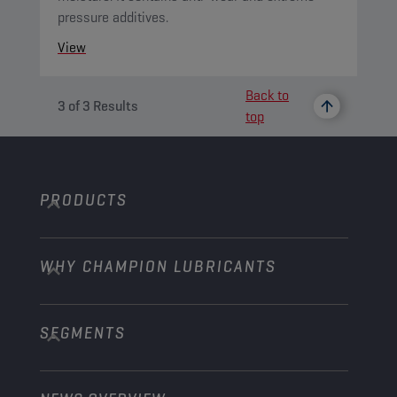
pressure additives.
View
Back to
3
of
3
Results
top
PRODUCTS
WHY CHAMPION LUBRICANTS
Passenger Cars
Trucks and Buses
SEGMENTS
About us
Construction and Mining
Learn more
Agriculture