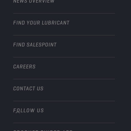
NEWS OVERVIEW
Passenger cars
Explore Champion Motorsport partnerships
Gardening
Motorcycle
Grow your business with Champion
Motorcycle & ATV
FIND YOUR LUBRICANT
Heavy-Duty
Become a distributor
Industry
FIND SALESPOINT
Marine
Other
CAREERS
CONTACT US
FOLLOW US
info@championlubes.com
+32 3 870 00 20