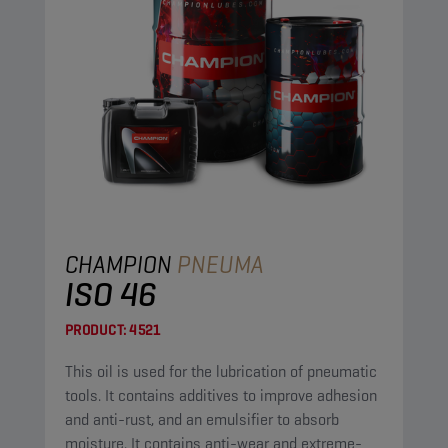
CHAMPION
PNEUMA
ISO 46
PRODUCT:
4521
This oil is used for the lubrication of pneumatic
tools. It contains additives to improve adhesion
and anti-rust, and an emulsifier to absorb
moisture. It contains anti-wear and extreme-